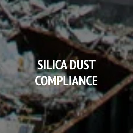
SILICA DUST
COMPLIANCE