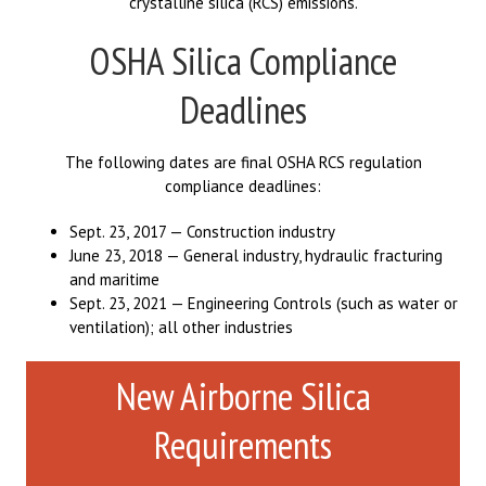
crystalline silica (RCS) emissions.
OSHA Silica Compliance
Deadlines
The following dates are final OSHA RCS regulation
compliance deadlines:
Sept. 23, 2017 — Construction industry
June 23, 2018 — General industry, hydraulic fracturing
and maritime
Sept. 23, 2021 — Engineering Controls (such as water or
ventilation); all other industries
New Airborne Silica
Requirements