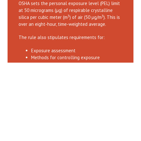
OSHA sets the personal exposure level (PEL) limit
at 50 micrograms (µg) of respirable crystalline
3
3
silica per cubic meter (m
) of air (50 µg/m
). This is
over an eight-hour, time-weighted average.
The rule also stipulates requirements for:
Exposure assessment
Methods for controlling exposure
Respiratory protection
Medical surveillance
Hazard communication
Record-keeping