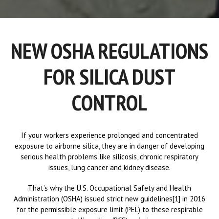
NEW OSHA REGULATIONS
FOR SILICA DUST
CONTROL
If your workers experience prolonged and concentrated
exposure to airborne silica, they are in danger of developing
serious health problems like silicosis, chronic respiratory
issues, lung cancer and kidney disease.
That’s why the U.S. Occupational Safety and Health
Administration (OSHA) issued strict new guidelines[1] in 2016
for the permissible exposure limit (PEL) to these respirable