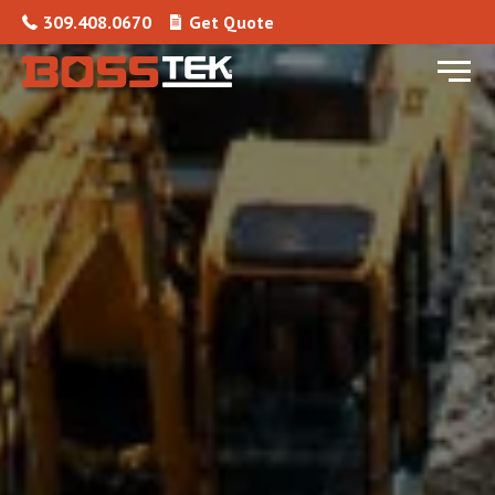
Skip to content
309.408.0670
Get Quote
Menu