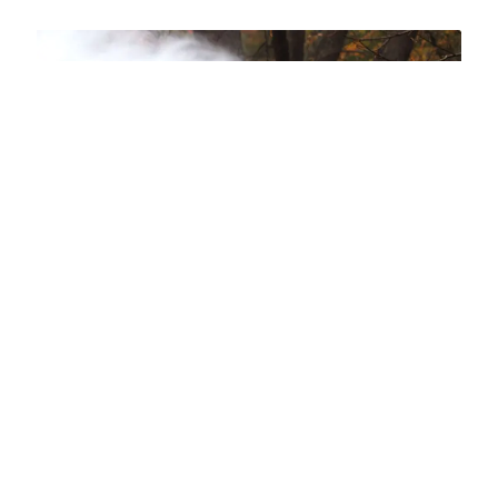
Have more questions?
Contact: Greg Newberry, Finance
Specialist at
gnewberry@thirty3capital.com
or 208-830-8821