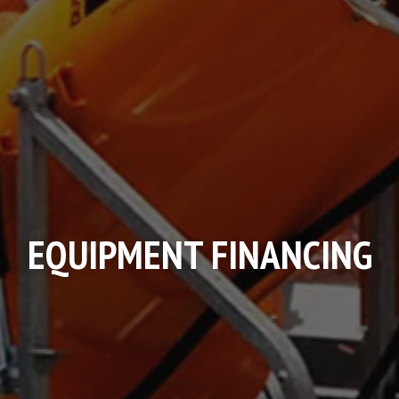
EQUIPMENT FINANCING