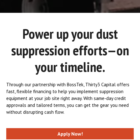
Power up your dust
suppression efforts—on
your timeline.
Through our partnership with BossTek, Thirty3 Capital offers
fast, flexible financing to help you implement suppression
equipment at your job site right away. With same-day credit
approvals and tailored terms, you can get the gear you need
without disrupting cash flow.
Apply Now!