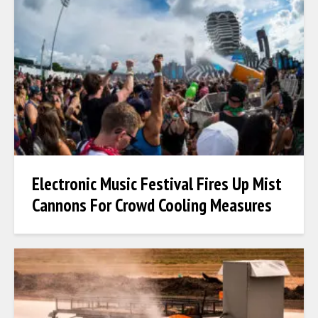
Electronic Music Festival Fires Up Mist
Cannons For Crowd Cooling Measures