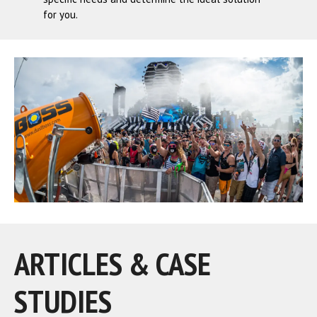
for you.
ARTICLES & CASE
STUDIES