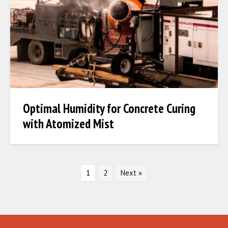
Optimal Humidity for Concrete Curing
with Atomized Mist
1
2
Next »