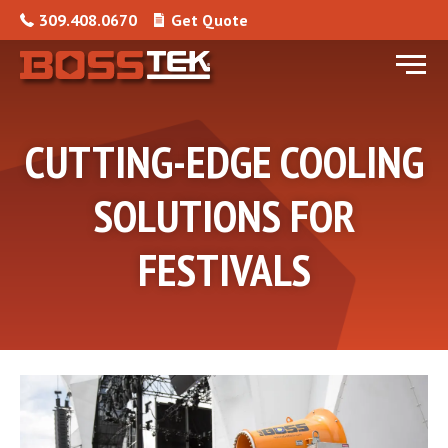
Skip to content
309.408.0670
Get Quote
Menu
CUTTING-EDGE COOLING
SOLUTIONS FOR
FESTIVALS