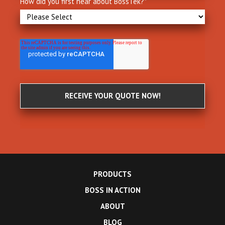
How did you first hear about BossTek?
*
PRODUCTS
BOSS IN ACTION
ABOUT
BLOG