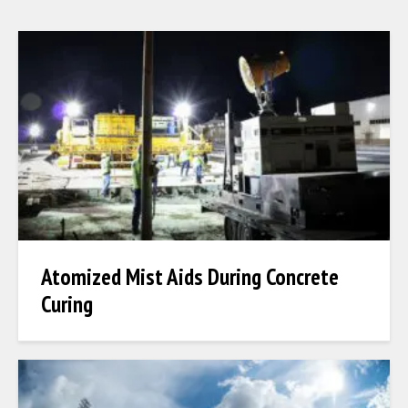
Atomized Mist Aids During Concrete
Curing