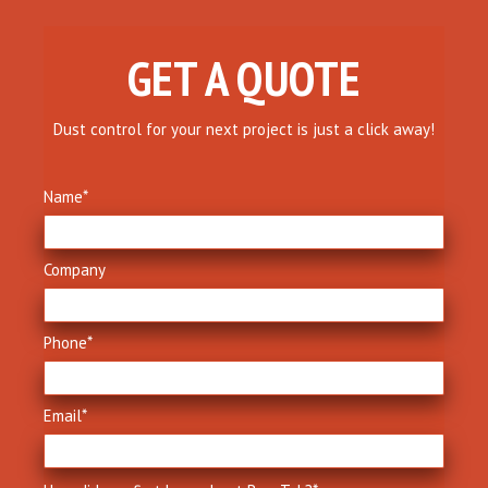
GET A QUOTE
Dust control for your next project is just a click away!
Name
*
Company
Phone
*
Email
*