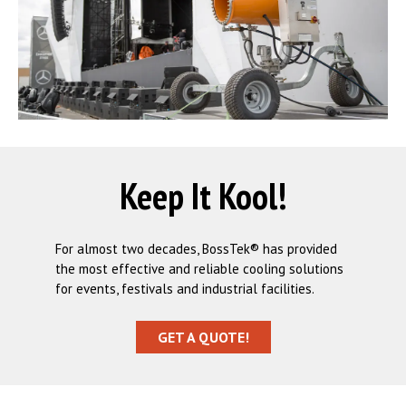
Keep It Kool!
For almost two decades, BossTek® has provided
the most effective and reliable cooling solutions
for events, festivals and industrial facilities.
GET A QUOTE!