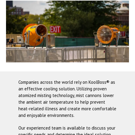
Companies across the world rely on
KoolBoss®
as
an effective cooling solution. Utilizing proven
atomized misting technology, mist cannons lower
the ambient air temperature to help prevent
heat-related illness and create more comfortable
and enjoyable environments.
Our experienced team is available to discuss your
specific needs and determine the ideal solution