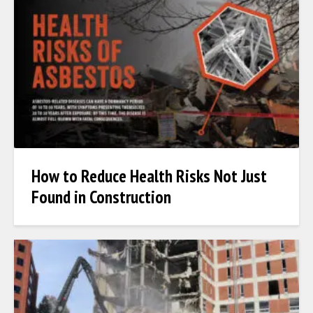
How to Reduce Health Risks Not Just
Found in Construction