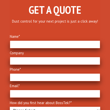
GET A QUOTE
Dust control for your next project is just a click away!
Name
*
Company
Phone
*
Email
*
How did you first hear about BossTek?
*