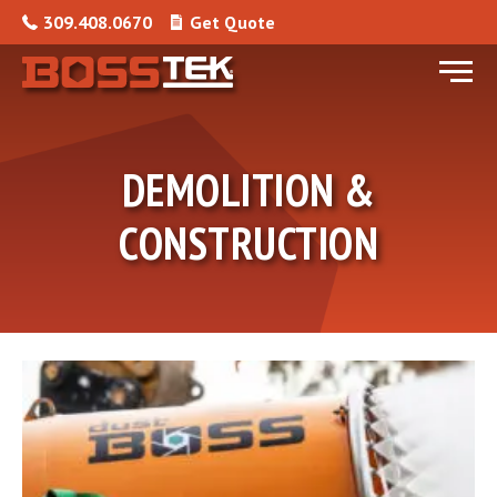
Skip to content
309.408.0670
Get Quote
Menu
DEMOLITION &
CONSTRUCTION