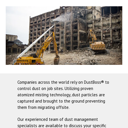
Companies across the world rely on
DustBoss®
to
control dust on job sites. Utilizing proven
atomized misting technology, dust particles are
captured and brought to the ground preventing
them from migrating offsite.
Our experienced team of dust management
specialists are available to discuss your specific