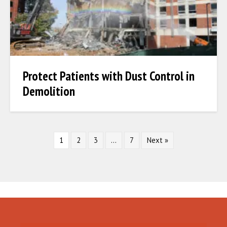
Protect Patients with Dust Control in
Demolition
1
2
3
…
7
Next »