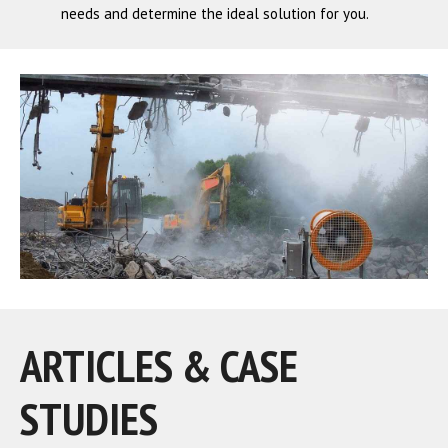
needs and determine the ideal solution for you.
ARTICLES & CASE
STUDIES