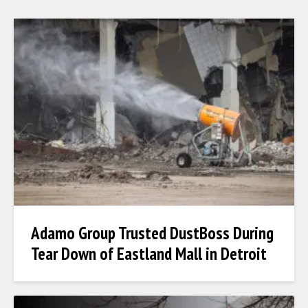
Adamo Group Trusted DustBoss During
Tear Down of Eastland Mall in Detroit