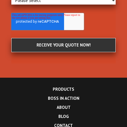
PRODUCTS
BOSS IN ACTION
ABOUT
BLOG
CONTACT