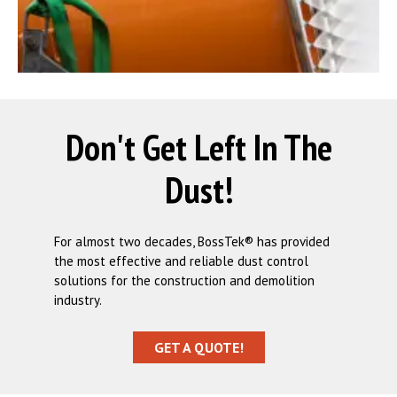
Don't Get Left In The
Dust!
For almost two decades, BossTek® has provided
the most effective and reliable dust control
solutions for the construction and demolition
industry.
GET A QUOTE!