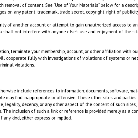
ch removal of content. See "Use of Your Materials" below for a descri
es on any patent, trademark, trade secret, copyright, right of publicity,
rity of another account or attempt to gain unauthorized access to ano
ou shall not interfere with anyone else’s use and enjoyment of the sit
ion, terminate your membership, account, or other affiliation with our 
ll cooperate fully with investigations of violations of systems or net
iminal violations.
otherwise include references to information, documents, software, mat
le may find inappropriate or offensive. These other sites and partie
, legality, decency, or any other aspect of the content of such sites,
s. The inclusion of such a link or reference is provided merely as a 
f any kind, either express or implied.