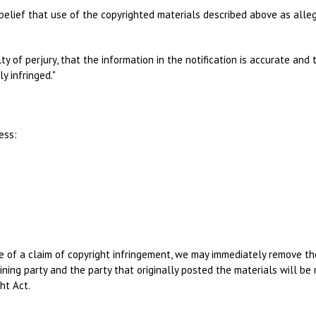
belief that use of the copyrighted materials described above as allege
ty of perjury, that the information in the notification is accurate an
y infringed."
ess:
of a claim of copyright infringement, we may immediately remove the i
ning party and the party that originally posted the materials will be 
ht Act.