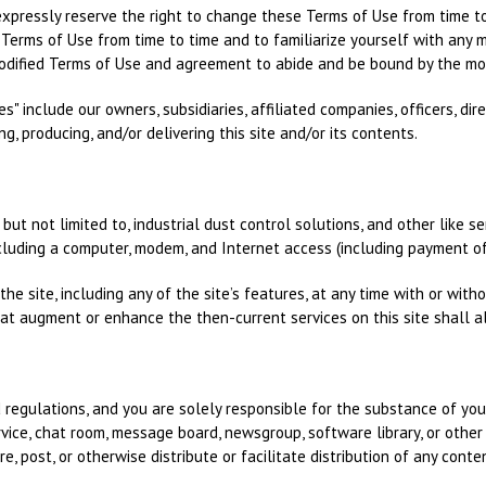
xpressly reserve the right to change these Terms of Use from time t
se Terms of Use from time to time and to familiarize yourself with any m
odified Terms of Use and agreement to abide and be bound by the mod
s" include our owners, subsidiaries, affiliated companies, officers, dir
ng, producing, and/or delivering this site and/or its contents.
 but not limited to, industrial dust control solutions, and other like s
cluding a computer, modem, and Internet access (including payment of
he site, including any of the site’s features, at any time with or witho
at augment or enhance the then-current services on this site shall a
d regulations, and you are solely responsible for the substance of yo
ice, chat room, message board, newsgroup, software library, or other 
re, post, or otherwise distribute or facilitate distribution of any cont