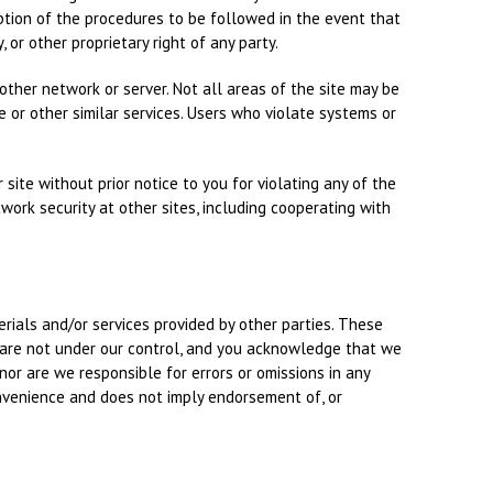
ption of the procedures to be followed in the event that
 or other proprietary right of any party.
ther network or server. Not all areas of the site may be
e or other similar services. Users who violate systems or
site without prior notice to you for violating any of the
work security at other sites, including cooperating with
erials and/or services provided by other parties. These
s are not under our control, and you acknowledge that we
 nor are we responsible for errors or omissions in any
convenience and does not imply endorsement of, or