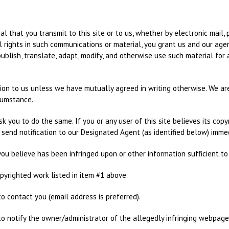
al that you transmit to this site or to us, whether by electronic mail, 
l rights in such communications or material, you grant us and our agen
, publish, translate, adapt, modify, and otherwise use such material f
tion to us unless we have mutually agreed in writing otherwise. We ar
cumstance.
k you to do the same. If you or any user of this site believes its cop
d send notification to our Designated Agent (as identified below) immed
 you believe has been infringed upon or other information sufficient to
copyrighted work listed in item #1 above.
to contact you (email address is preferred).
us to notify the owner/administrator of the allegedly infringing webpage