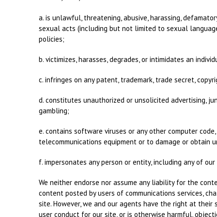
a. is unlawful, threatening, abusive, harassing, defamatory
sexual acts (including but not limited to sexual language 
policies;
b. victimizes, harasses, degrades, or intimidates an individu
c. infringes on any patent, trademark, trade secret, copyrig
d. constitutes unauthorized or unsolicited advertising, ju
gambling;
e. contains software viruses or any other computer code, 
telecommunications equipment or to damage or obtain una
f. impersonates any person or entity, including any of ou
We neither endorse nor assume any liability for the conte
content posted by users of communications services, chat
site. However, we and our agents have the right at their
user conduct for our site, or is otherwise harmful, objec