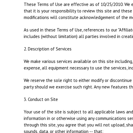
These Terms of Use are effective as of 10/25/2010. We e
that it is your responsibility to review this site and the
modifications will constitute acknowledgement of the m
As used in these Terms of Use, references to our "Affiliate
includes (without limitation) all parties involved in creati
2. Description of Services
We make various services available on this site including,
expense, all equipment necessary to use the services, in
We reserve the sole right to either modify or discontinue t
party should we exercise such right. Any new features th
3. Conduct on Site
Your use of the site is subject to all applicable laws an
information in or otherwise using any communications serv
through this site, you agree that you will not upload, sha
sounds, data, or other information -- that: