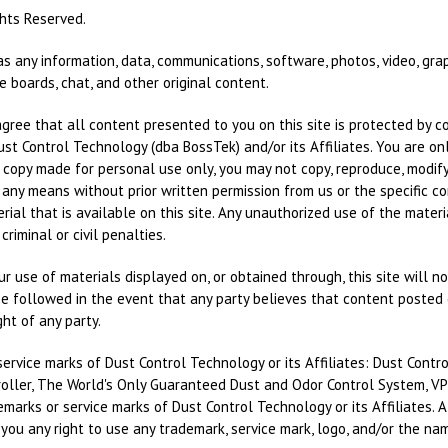
ghts Reserved.
as any information, data, communications, software, photos, video, gra
 boards, chat, and other original content.
ee that all content presented to you on this site is protected by cop
Dust Control Technology (dba BossTek) and/or its Affiliates. You are o
e copy made for personal use only, you may not copy, reproduce, modify, 
 any means without prior written permission from us or the specific co
ial that is available on this site. Any unauthorized use of the materia
riminal or civil penalties.
 use of materials displayed on, or obtained through, this site will not 
e followed in the event that any party believes that content posted o
ight of any party.
ervice marks of Dust Control Technology or its Affiliates: Dust Cont
roller, The World's Only Guaranteed Dust and Odor Control System, VPS,
arks or service marks of Dust Control Technology or its Affiliates. A
ou any right to use any trademark, service mark, logo, and/or the nam