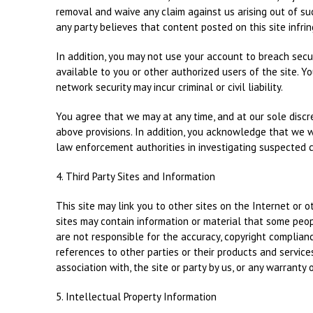
removal and waive any claim against us arising out of su
any party believes that content posted on this site infring
In addition, you may not use your account to breach secu
available to you or other authorized users of the site. Y
network security may incur criminal or civil liability.
You agree that we may at any time, and at our sole discret
above provisions. In addition, you acknowledge that we wi
law enforcement authorities in investigating suspected cr
4. Third Party Sites and Information
This site may link you to other sites on the Internet or 
sites may contain information or material that some peop
are not responsible for the accuracy, copyright compliance
references to other parties or their products and service
association with, the site or party by us, or any warranty o
5. Intellectual Property Information