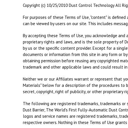
Copyright (c) 10/25/2010 Dust Control Technology All Ri
For purposes of these Terms of Use, "content" is defined 
can be viewed by users on our site. This includes message
By accepting these Terms of Use, you acknowledge and agr
proprietary rights and laws, and is the sole property of 
by us or the specific content provider. Except for a singl
documents or information from this site in any form or by
obtaining permission before reusing any copyrighted mater
trademark and other applicable laws and could result in c
Neither we or our Affiliates warrant or represent that your
Materials" below for a description of the procedures to b
secret, copyright, right of publicity, or other proprietary r
The following are registered trademarks, trademarks or s
Dust Barrier, The World's First Fully-Automatic Dust Cont
logos and service names are registered trademarks, tradem
respective owners. Nothing in these Terms of Use grants y