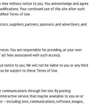
o time without notice to you. You acknowledge and agree
odifications. Your continued use of this site after such
ified Terms of Use.
ectors, suppliers, partners, sponsors, and advertisers, and
ervices. You are responsible for providing, at your own
 all fees associated with such access).
ut notice to you. We will not be liable to you or any third
lso be subject to these Terms of Use.
ur communications through the site. By posting
interactive service that may be available to you on or
ent -- including text, communications, software, images,