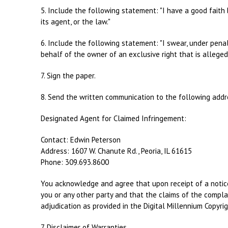
5. Include the following statement: "I have a good faith 
its agent, or the law."
6. Include the following statement: "I swear, under penal
behalf of the owner of an exclusive right that is allegedl
7. Sign the paper.
8. Send the written communication to the following addr
Designated Agent for Claimed Infringement:
Contact: Edwin Peterson
Address: 1607 W. Chanute Rd., Peoria, IL 61615
Phone: 309.693.8600
You acknowledge and agree that upon receipt of a notice 
you or any other party and that the claims of the complai
adjudication as provided in the Digital Millennium Copyrig
7. Disclaimer of Warranties