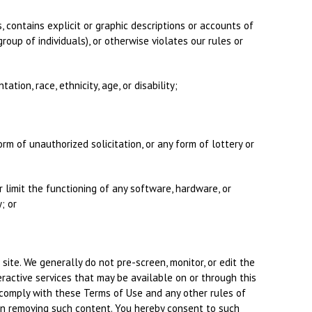
s, contains explicit or graphic descriptions or accounts of
roup of individuals), or otherwise violates our rules or
ation, race, ethnicity, age, or disability;
orm of unauthorized solicitation, or any form of lottery or
r limit the functioning of any software, hardware, or
; or
site. We generally do not pre-screen, monitor, or edit the
ractive services that may be available on or through this
t comply with these Terms of Use and any other rules of
y in removing such content. You hereby consent to such