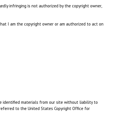
dly infringing is not authorized by the copyright owner,
d that I am the copyright owner or am authorized to act on
dentified materials from our site without liability to
referred to the United States Copyright Office for