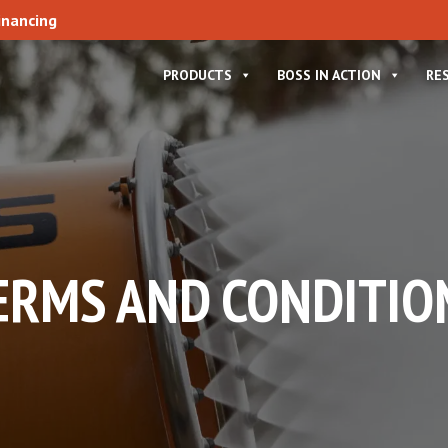
inancing
PRODUCTS
BOSS IN ACTION
RE
ERMS AND CONDITIO