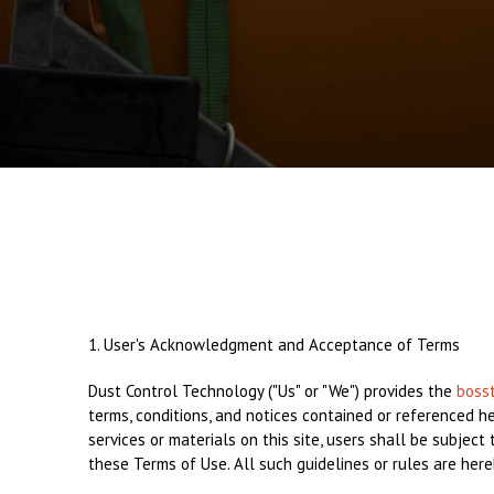
1. User's Acknowledgment and Acceptance of Terms
Dust Control Technology ("Us" or "We") provides the
boss
terms, conditions, and notices contained or referenced h
services or materials on this site, users shall be subjec
these Terms of Use. All such guidelines or rules are her