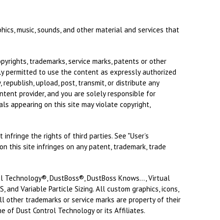
phics, music, sounds, and other material and services that
yrights, trademarks, service marks, patents or other
nly permitted to use the content as expressly authorized
republish, upload, post, transmit, or distribute any
ntent provider, and you are solely responsible for
ls appearing on this site may violate copyright,
infringe the rights of third parties. See "User’s
n this site infringes on any patent, trademark, trade
rol Technology®, DustBoss®, DustBoss Knows..., Virtual
 and Variable Particle Sizing. All custom graphics, icons,
ll other trademarks or service marks are property of their
e of Dust Control Technology or its Affiliates.