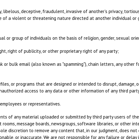
, libelous, deceptive, fraudulent, invasive of another’s privacy, tortiou
of a violent or threatening nature directed at another individual or g
al or group of individuals on the basis of religion, gender, sexual orient
ht, right of publicity, or other proprietary right of any party;
nk or bulk email (also known as "spamming"), chain letters, any other f
files, or programs that are designed or intended to disrupt, damage, o
uthorized access to any data or other information of any third party
r employees or representatives.
nts of any material uploaded or submitted by third party users of the 
 rooms, message boards, newsgroups, software libraries, or other inte
 sole discretion to remove any content that, in our judgment, does no
tionable, or inaccurate. We are not responsible for any failure or dela