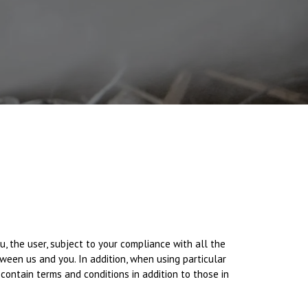
you, the user, subject to your compliance with all the
ween us and you. In addition, when using particular
 contain terms and conditions in addition to those in