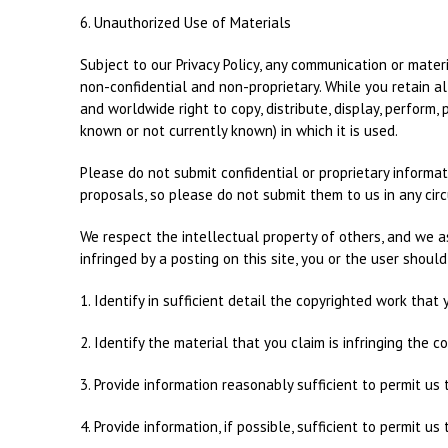
6. Unauthorized Use of Materials
Subject to our Privacy Policy, any communication or materi
non-confidential and non-proprietary. While you retain al
and worldwide right to copy, distribute, display, perform
known or not currently known) in which it is used.
Please do not submit confidential or proprietary informa
proposals, so please do not submit them to us in any cir
We respect the intellectual property of others, and we as
infringed by a posting on this site, you or the user shoul
1. Identify in sufficient detail the copyrighted work that
2. Identify the material that you claim is infringing the 
3. Provide information reasonably sufficient to permit us 
4. Provide information, if possible, sufficient to permit 