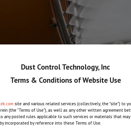
Dust Control Technology, Inc
Terms & Conditions of Website Use
tek.com
site and various related services (collectively, the "site") to 
erein (the "Terms of Use"), as well as any other written agreement bet
t to any posted rules applicable to such services or materials that may
eby incorporated by reference into these Terms of Use.