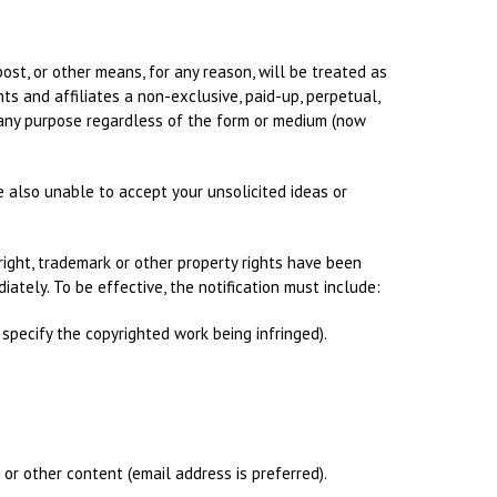
post, or other means, for any reason, will be treated as
ts and affiliates a non-exclusive, paid-up, perpetual,
or any purpose regardless of the form or medium (now
e also unable to accept your unsolicited ideas or
yright, trademark or other property rights have been
iately. To be effective, the notification must include:
 specify the copyrighted work being infringed).
 or other content (email address is preferred).