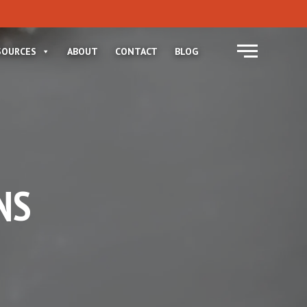
Menu
SOURCES
ABOUT
CONTACT
BLOG
NS