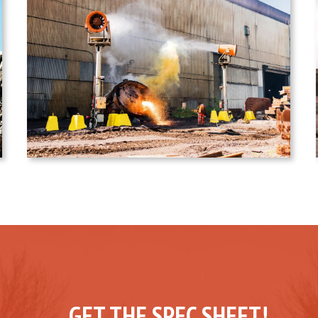
GET THE SPEC SHEET!