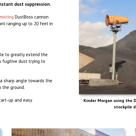
nstant dust suppression.
misting
DustBoss cannon
nt ranging up to 20 feet in
le to greatly extend the
 fugitive dust trying to
 a sharp angle towards the
o the ground.
start-up and easy
Kinder Morgan using the 
stockpile d