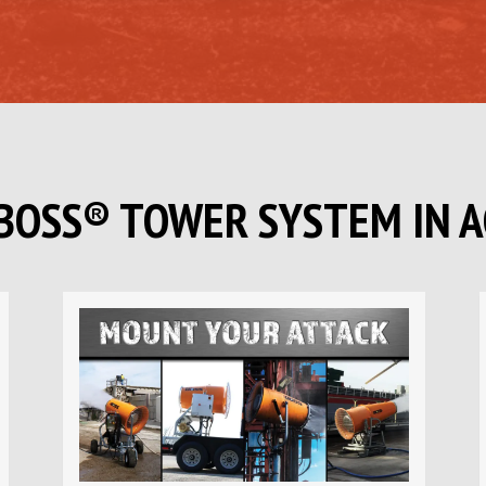
BOSS
®
TOWER SYSTEM IN A