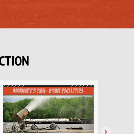
CTION