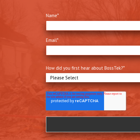
Name
*
Email
*
How did you first hear about BossTek?
*