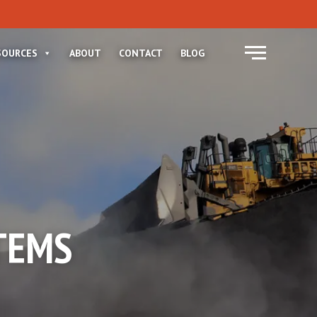
Menu
SOURCES
ABOUT
CONTACT
BLOG
TEMS