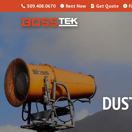
Skip to content
309.408.0670
Rent Now
Get Quote
F
DUS