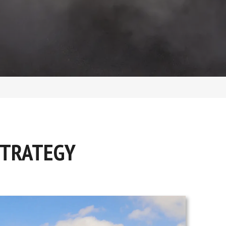
STRATEGY