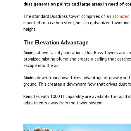
dust generation points and large areas in need of co
The standard DustBoss tower comprises of an
atomized 
mounted to a carbon steel, hot dip galvanized tower mou
height.
The Elevation Advantage
Aiming above facility operations, DustBoss Towers are ab
atomized misting plume and create a ceiling that catches
escape into the air.
Aiming down from above takes advantage of gravity and
ground. This creates a downward flow that drives dust t
Remotes with 1000 ft capability are available for rapid 
adjustments away from the tower system.