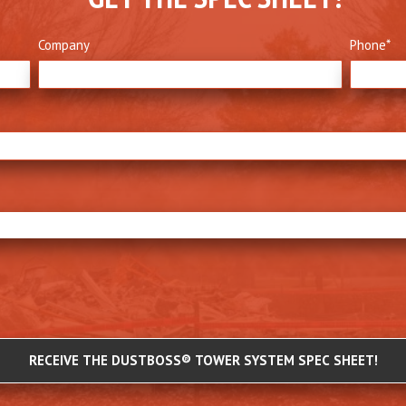
Company
Phone
*