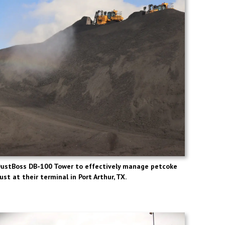
DustBoss DB-100 Tower to effectively manage petcoke
ust at their terminal in Port Arthur, TX.