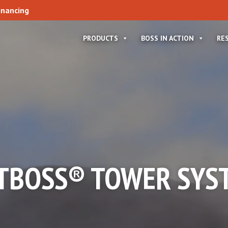
inancing
PRODUCTS
BOSS IN ACTION
RE
TBOSS® TOWER SYS