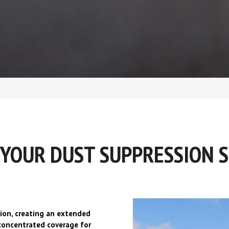
 YOUR DUST SUPPRESSION 
ion, creating an extended
 concentrated coverage for