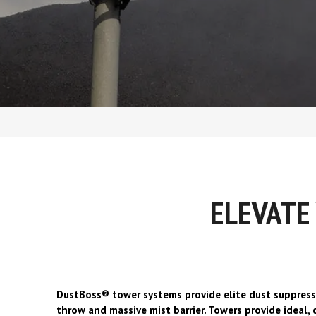
d
ELEVATE
DustBoss® tower systems provide elite dust suppress
throw and massive mist barrier. Towers provide ideal,