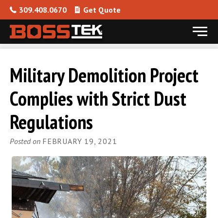
309.408.0670
Get Quote
Menu
Skip to content
Military Demolition Project
Complies with Strict Dust
Regulations
Posted on
FEBRUARY 19, 2021