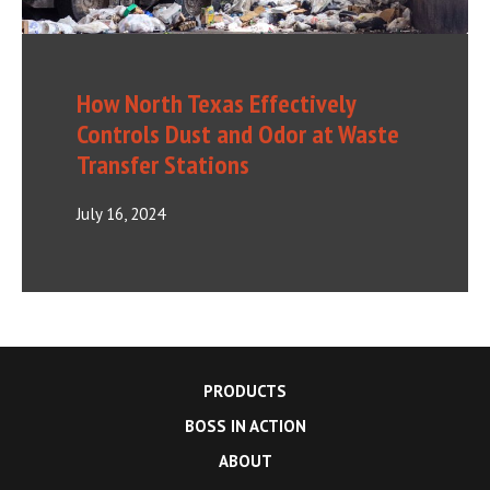
How North Texas Effectively
Controls Dust and Odor at Waste
Transfer Stations
July 16, 2024
PRODUCTS
BOSS IN ACTION
ABOUT