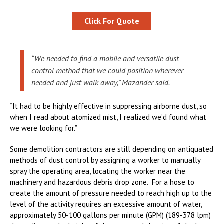
Click For Quote
“We needed to find a mobile and versatile dust
control method that we could position wherever
needed and just walk away,” Mazander said.
“It had to be highly effective in suppressing airborne dust, so
when I read about atomized mist, I realized we’d found what
we were looking for.”
Some demolition contractors are still depending on antiquated
methods of dust control by assigning a worker to manually
spray the operating area, locating the worker near the
machinery and hazardous debris drop zone. For a hose to
create the amount of pressure needed to reach high up to the
level of the activity requires an excessive amount of water,
approximately 50-100 gallons per minute (GPM) (189-378 lpm)