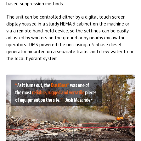
based suppression methods.
The unit can be controlled either by a digital touch screen
display housed in a sturdy NEMA 3 cabinet on the machine or
via a remote hand-held device, so the settings can be easily
adjusted by workers on the ground or by nearby excavator
operators. DMS powered the unit using a 3-phase diesel
generator mounted on a separate trailer and drew water from
the local hydrant system.