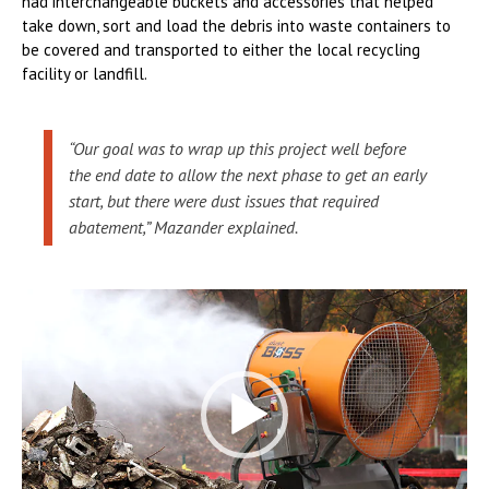
had interchangeable buckets and accessories that helped
take down, sort and load the debris into waste containers to
be covered and transported to either the local recycling
facility or landfill.
“Our goal was to wrap up this project well before
the end date to allow the next phase to get an early
start, but there were dust issues that required
abatement,” Mazander explained.
Video
Player