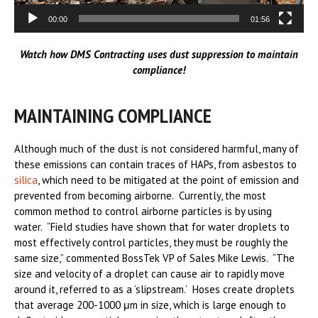
00:00
01:56
Watch how DMS Contracting uses dust suppression to maintain
compliance!
MAINTAINING COMPLIANCE
Although much of the dust is not considered harmful, many of
these emissions can contain traces of HAPs, from asbestos to
silica
, which need to be mitigated at the point of emission and
prevented from becoming airborne. Currently, the most
common method to control airborne particles is by using
water. “Field studies have shown that for water droplets to
most effectively control particles, they must be roughly the
same size,” commented BossTek VP of Sales Mike Lewis. “The
size and velocity of a droplet can cause air to rapidly move
around it, referred to as a ‘slipstream.’ Hoses create droplets
that average 200-1000 μm in size, which is large enough to