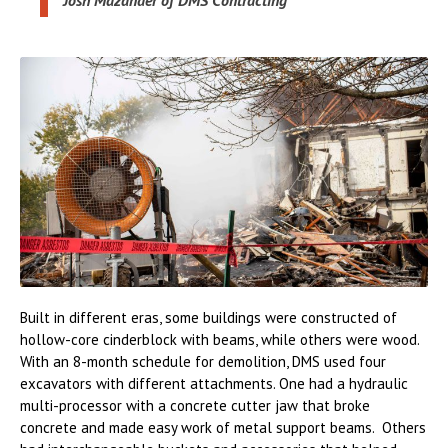
Josh Mazander of DMS Contracting
Built in different eras, some buildings were constructed of
hollow-core cinderblock with beams, while others were wood.
With an 8-month schedule for demolition, DMS used four
excavators with different attachments. One had a hydraulic
multi-processor with a concrete cutter jaw that broke
concrete and made easy work of metal support beams. Others