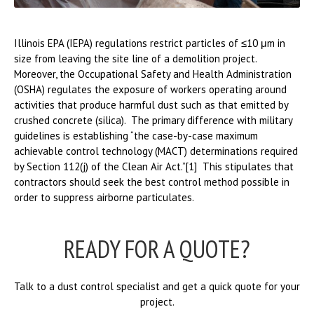
Illinois EPA (IEPA) regulations restrict particles of ≤10 μm in
size from leaving the site line of a demolition project.
Moreover, the Occupational Safety and Health Administration
(OSHA) regulates the exposure of workers operating around
activities that produce harmful dust such as that emitted by
crushed concrete (silica). The primary difference with military
guidelines is establishing “the case-by-case maximum
achievable control technology (MACT) determinations required
by Section 112(j) of the Clean Air Act.”[1] This stipulates that
contractors should seek the best control method possible in
order to suppress airborne particulates.
READY FOR A QUOTE?
Talk to a dust control specialist and get a quick quote for your
project.