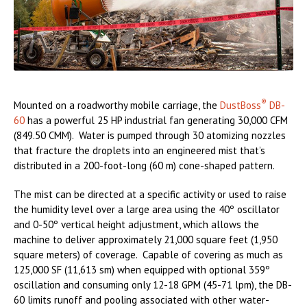
®
Mounted on a roadworthy mobile carriage, the
DustBoss
DB-
60
has a powerful 25 HP industrial fan generating 30,000 CFM
(849.50 CMM). Water is pumped through 30 atomizing nozzles
that fracture the droplets into an engineered mist that’s
distributed in a 200-foot-long (60 m) cone-shaped pattern.
The mist can be directed at a specific activity or used to raise
the humidity level over a large area using the 40º oscillator
and 0-50º vertical height adjustment, which allows the
machine to deliver approximately 21,000 square feet (1,950
square meters) of coverage. Capable of covering as much as
125,000 SF (11,613 sm) when equipped with optional 359º
oscillation and consuming only 12-18 GPM (45-71 lpm), the DB-
60 limits runoff and pooling associated with other water-