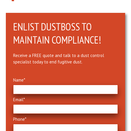
ENLIST DUSTBOSS TO
MAINTAIN COMPLIANCE!
Receive a FREE quote and talk to a dust control
specialist today to end fugitive dust.
Name
*
Email
*
Phone
*