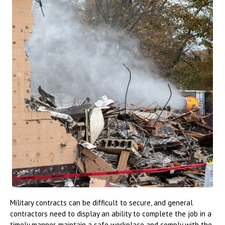
Military contracts can be difficult to secure, and general
contractors need to display an ability to complete the job in a
timely manner, maintain a safe workplace and comply with the