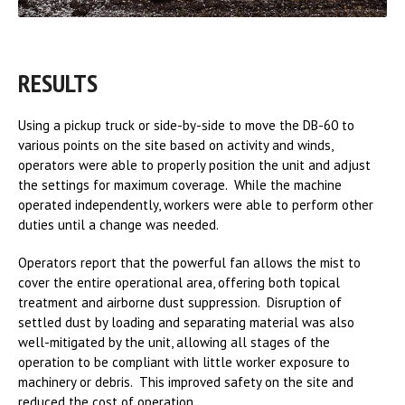
RESULTS
Using a pickup truck or side-by-side to move the DB-60 to
various points on the site based on activity and winds,
operators were able to properly position the unit and adjust
the settings for maximum coverage. While the machine
operated independently, workers were able to perform other
duties until a change was needed.
Operators report that the powerful fan allows the mist to
cover the entire operational area, offering both topical
treatment and airborne dust suppression. Disruption of
settled dust by loading and separating material was also
well-mitigated by the unit, allowing all stages of the
operation to be compliant with little worker exposure to
machinery or debris. This improved safety on the site and
reduced the cost of operation.