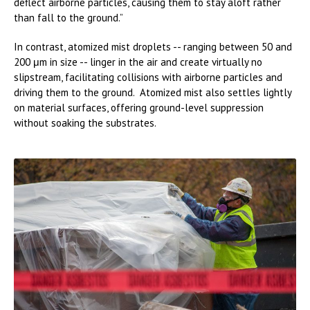
deflect airborne particles, causing them to stay aloft rather
than fall to the ground.”
In contrast, atomized mist droplets -- ranging between 50 and
200 μm in size -- linger in the air and create virtually no
slipstream, facilitating collisions with airborne particles and
driving them to the ground. Atomized mist also settles lightly
on material surfaces, offering ground-level suppression
without soaking the substrates.