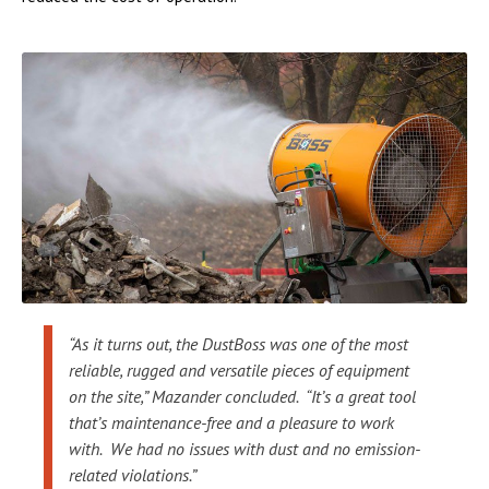
“As it turns out, the DustBoss was one of the most
reliable, rugged and versatile pieces of equipment
on the site,” Mazander concluded. “It’s a great tool
that’s maintenance-free and a pleasure to work
with. We had no issues with dust and no emission-
related violations.”