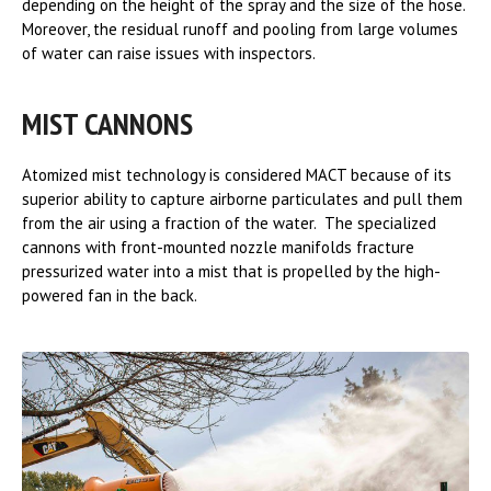
depending on the height of the spray and the size of the hose.
Moreover, the residual runoff and pooling from large volumes
of water can raise issues with inspectors.
MIST CANNONS
Atomized mist technology is considered MACT because of its
superior ability to capture airborne particulates and pull them
from the air using a fraction of the water. The specialized
cannons with front-mounted nozzle manifolds fracture
pressurized water into a mist that is propelled by the high-
powered fan in the back.