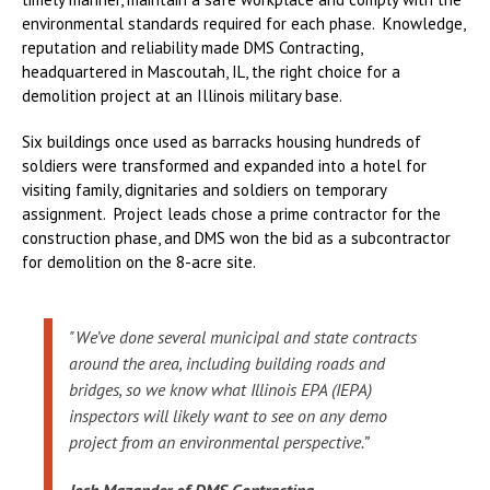
environmental standards required for each phase. Knowledge,
reputation and reliability made DMS Contracting,
headquartered in Mascoutah, IL, the right choice for a
demolition project at an Illinois military base.
Six buildings once used as barracks housing hundreds of
soldiers were transformed and expanded into a hotel for
visiting family, dignitaries and soldiers on temporary
assignment. Project leads chose a prime contractor for the
construction phase, and DMS won the bid as a subcontractor
for demolition on the 8-acre site.
"We’ve done several municipal and state contracts
around the area, including building roads and
bridges, so we know what Illinois EPA (IEPA)
inspectors will likely want to see on any demo
project from an environmental perspective.”