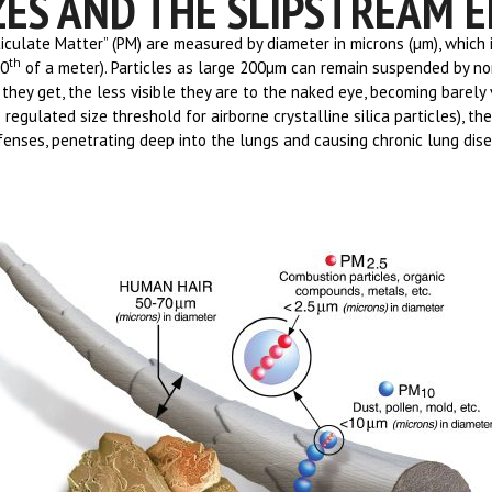
ZES AND THE SLIPSTREAM E
ticulate Matter” (PM) are measured by diameter in microns (µm), which 
th
00
of a meter). Particles as large 200µm can remain suspended by no
they get, the less visible they are to the naked eye, becoming barely 
 regulated size threshold for airborne crystalline silica particles), the
enses, penetrating deep into the lungs and causing chronic lung diseas