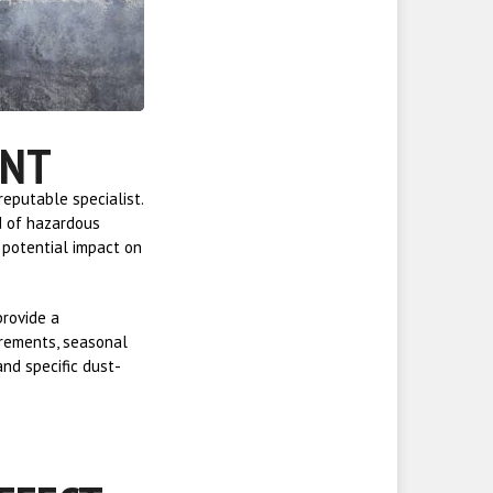
ENT
eputable specialist.
d of hazardous
e potential impact on
provide a
irements, seasonal
and specific dust-