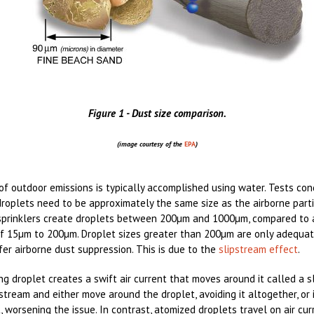
Figure 1 - Dust size comparison.
(image courtesy of the
EPA
)
of outdoor emissions is typically accomplished using water. Tests co
roplets need to be approximately the same size as the airborne part
 sprinklers create droplets between 200µm and 1000µm, compared to 
 of 15µm to 200µm. Droplet sizes greater than 200µm are only adequat
fer airborne dust suppression. This is due to the
slipstream effect
.
g droplet creates a swift air current that moves around it called a sl
stream and either move around the droplet, avoiding it altogether, or 
t, worsening the issue. In contrast, atomized droplets travel on air cu