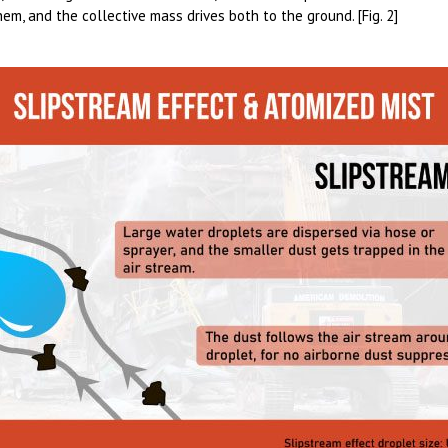
hem, and the collective mass drives both to the ground. [Fig. 2]