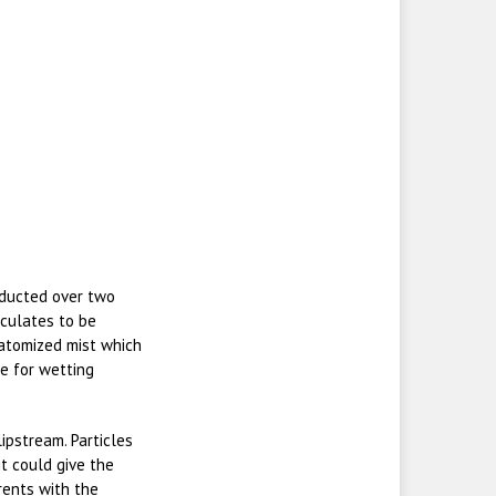
nducted over two
iculates to be
atomized mist which
e for wetting
ipstream. Particles
it could give the
rrents with the