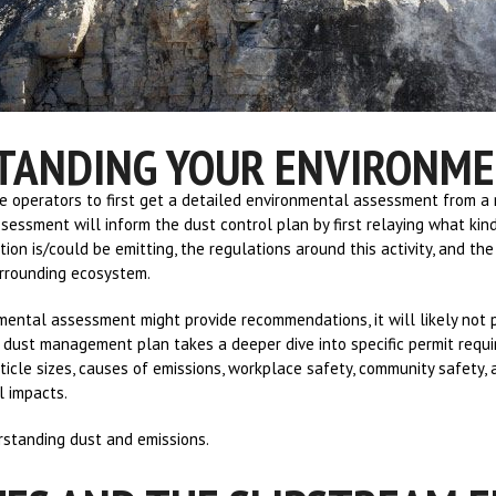
TANDING YOUR ENVIRONM
 operators to first get a detailed environmental assessment from a r
essment will inform the dust control plan by first relaying what kin
ion is/could be emitting, the regulations around this activity, and th
urrounding ecosystem.
ental assessment might provide recommendations, it will likely not 
dust management plan takes a deeper dive into specific permit requ
ticle sizes, causes of emissions, workplace safety, community safety, 
l impacts.
erstanding dust and emissions.