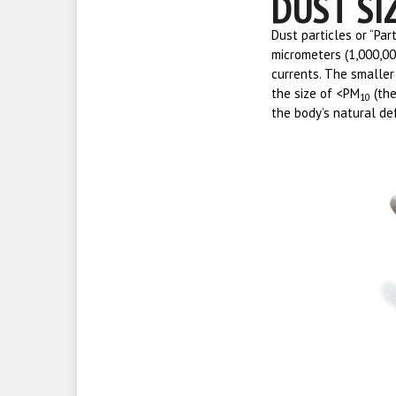
DUST SI
Dust particles or “Par
micrometers (1,000,0
currents. The smaller 
the size of <PM
(the
10
the body’s natural def