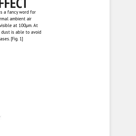
FFECT
is a fancy word for
rmal ambient air
visible at 100µm. At
 dust is able to avoid
es. [Fig. 1]