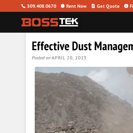
309.408.0670
Rent Now
Get Quote
F
Skip to content
Effective Dust Managem
Posted on
APRIL 20, 2023