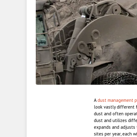
A
dust management p
look vastly different 
dust and often operat
dust and utilizes dif
expands and adjusts 
sites per year, each 