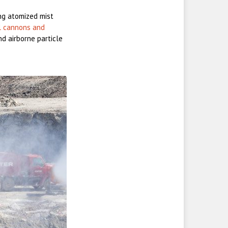
ing atomized mist
l cannons and
d airborne particle