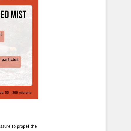
sure to propel the