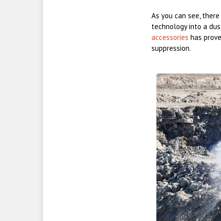
As you can see, there
technology into a du
accessories
has proven
suppression.