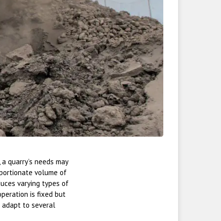
, a quarry’s needs may
roportionate volume of
duces varying types of
peration is fixed but
 adapt to several