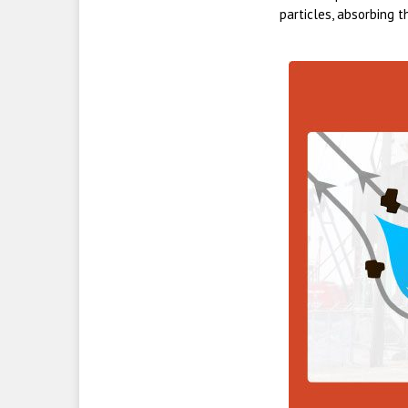
particles, absorbing t