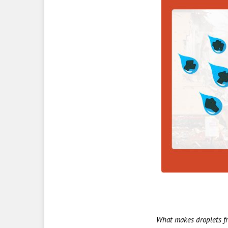
What makes droplets fr