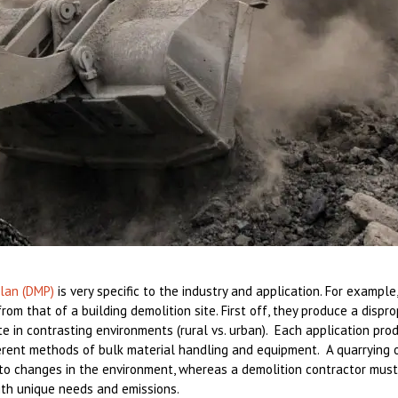
lan (DMP)
is very specific to the industry and application. For example
from that of a building demolition site. First off, they produce a disp
e in contrasting environments (rural vs. urban). Each application pro
ferent methods of bulk material handling and equipment. A quarrying o
to changes in the environment, whereas a demolition contractor must
with unique needs and emissions.