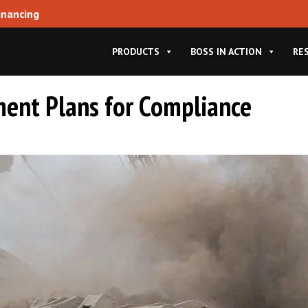
inancing
PRODUCTS
BOSS IN ACTION
RE
ent Plans for Compliance