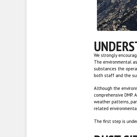
UNDERS
We strongly encourage
The environmental ass
substances the operat
both staff and the s
Although the environm
comprehensive DMP. A 
weather patterns, par
related environmenta
The first step is und