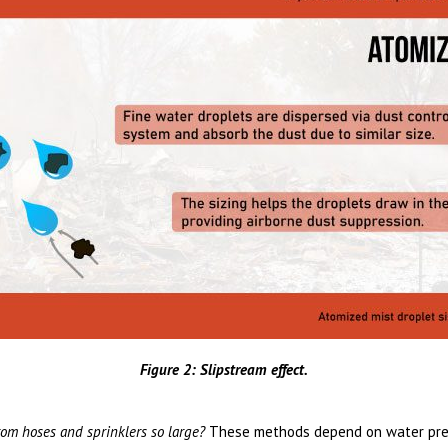
Figure 2: Slipstream effect.
om hoses and sprinklers so large?
These methods depend on water pres