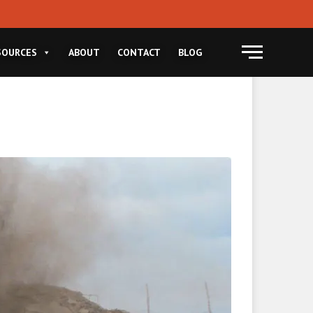
Menu
SOURCES
ABOUT
CONTACT
BLOG