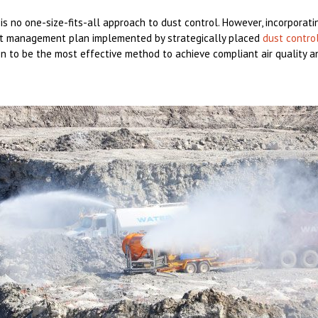
 is no one-size-fits-all approach to dust control. However, incorporat
st management plan implemented by strategically placed
dust contro
 to be the most effective method to achieve compliant air quality an