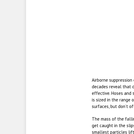
Airborne suppression 
decades reveal that d
effective. Hoses and
is sized in the range
surfaces, but don’t of
The mass of the fallin
get caught in the slip
smallest particles lif