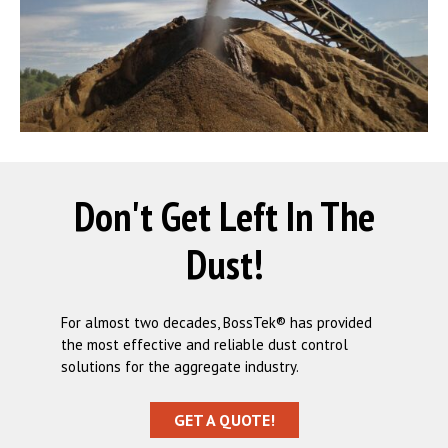
Don't Get Left In The
Dust!
For almost two decades, BossTek® has provided
the most effective and reliable dust control
solutions for the aggregate industry.
GET A QUOTE!