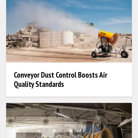
Conveyor Dust Control Boosts Air
Quality Standards