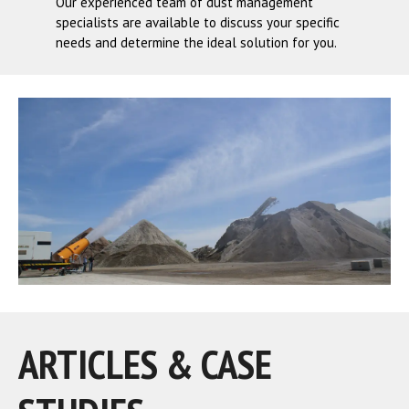
Our experienced team of dust management
specialists are available to discuss your specific
needs and determine the ideal solution for you.
ARTICLES & CASE