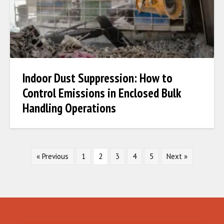
Indoor Dust Suppression: How to
Control Emissions in Enclosed Bulk
Handling Operations
« Previous
1
2
3
4
5
Next »