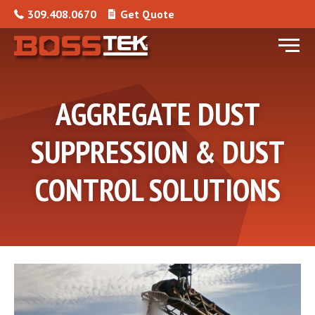
Skip to content
309.408.0670
Get Quote
Menu
AGGREGATE DUST
SUPPRESSION & DUST
CONTROL SOLUTIONS