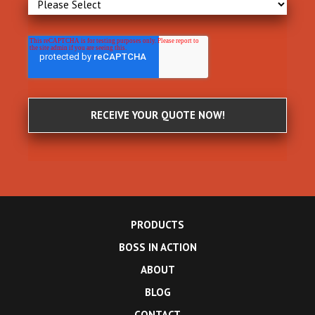
PRODUCTS
BOSS IN ACTION
ABOUT
BLOG
CONTACT