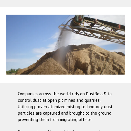
Companies across the world rely on
DustBoss®
to
control dust at open pit mines and quarries.
Utilizing proven atomized misting technology, dust
particles are captured and brought to the ground
preventing them from migrating offsite.