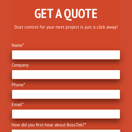
GET A QUOTE
Dust control for your next project is just a click away!
Name
*
Company
Phone
*
Email
*
How did you first hear about BossTek?
*