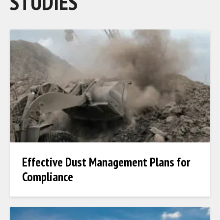
STUDIES
Effective Dust Management Plans for
Compliance