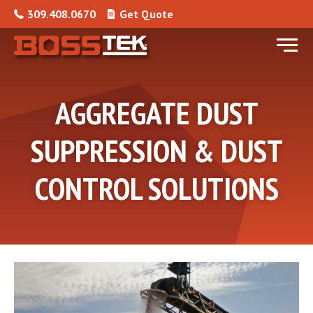
Skip to content
309.408.0670
Get Quote
Menu
AGGREGATE DUST
SUPPRESSION & DUST
CONTROL SOLUTIONS