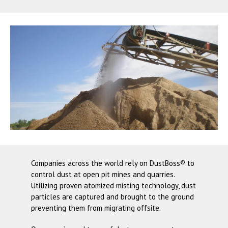
Companies across the world rely on
DustBoss®
to
control dust at open pit mines and quarries.
Utilizing proven atomized misting technology, dust
particles are captured and brought to the ground
preventing them from migrating offsite.