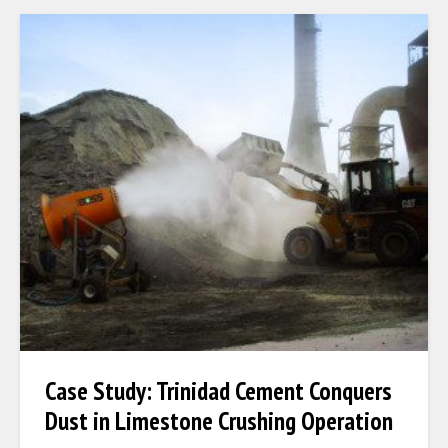
Case Study: Trinidad Cement Conquers
Dust in Limestone Crushing Operation