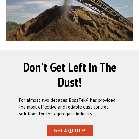
Don't Get Left In The
Dust!
For almost two decades, BossTek® has provided
the most effective and reliable dust control
solutions for the aggregate industry.
GET A QUOTE!