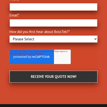
Email
*
How did you first hear about BossTek?
*