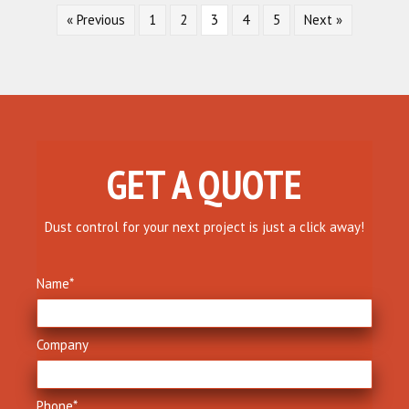
« Previous
1
2
3
4
5
Next »
GET A QUOTE
Dust control for your next project is just a click away!
Name
*
Company
Phone
*