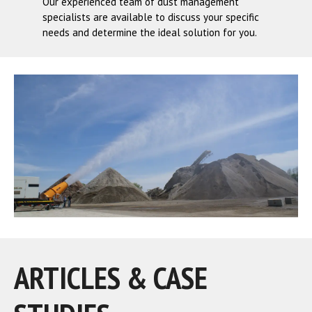
Our experienced team of dust management
specialists are available to discuss your specific
needs and determine the ideal solution for you.
ARTICLES & CASE