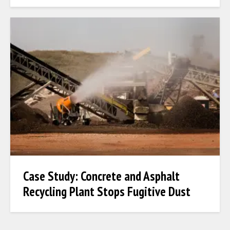
Case Study: Concrete and Asphalt
Recycling Plant Stops Fugitive Dust