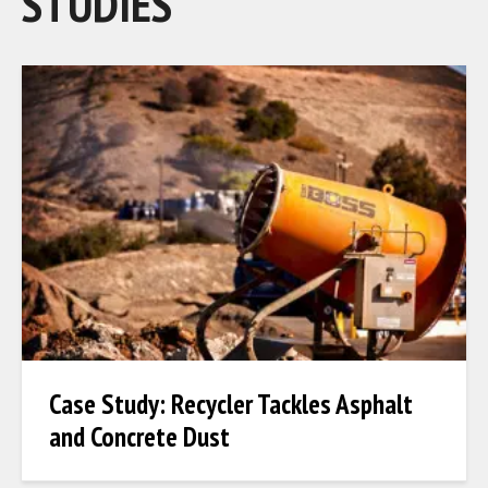
STUDIES
Case Study: Recycler Tackles Asphalt
and Concrete Dust