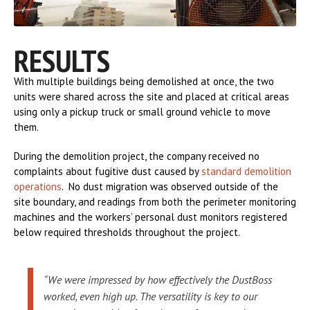
RESULTS
With multiple buildings being demolished at once, the two
units were shared across the site and placed at critical areas
using only a pickup truck or small ground vehicle to move
them.
During the demolition project, the company received no
complaints about fugitive dust caused by
standard demolition
operations
. No dust migration was observed outside of the
site boundary, and readings from both the perimeter monitoring
machines and the workers’ personal dust monitors registered
below required thresholds throughout the project.
“We were impressed by how effectively the DustBoss
worked, even high up. The versatility is key to our