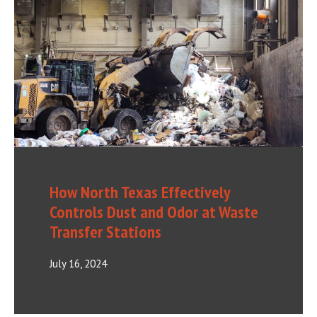
How North Texas Effectively
Controls Dust and Odor at Waste
Transfer Stations
July 16, 2024