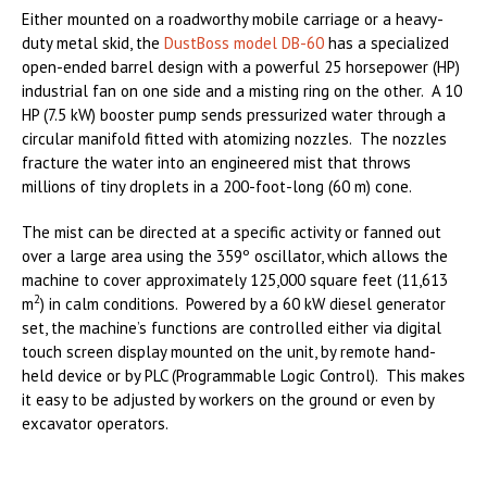
Either mounted on a roadworthy mobile carriage or a heavy-
duty metal skid, the
DustBoss model DB-60
has a specialized
open-ended barrel design with a powerful 25 horsepower (HP)
industrial fan on one side and a misting ring on the other. A 10
HP (7.5 kW) booster pump sends pressurized water through a
circular manifold fitted with atomizing nozzles. The nozzles
fracture the water into an engineered mist that throws
millions of tiny droplets in a 200-foot-long (60 m) cone.
The mist can be directed at a specific activity or fanned out
over a large area using the 359º oscillator, which allows the
machine to cover approximately 125,000 square feet (11,613
2
m
) in calm conditions. Powered by a 60 kW diesel generator
set, the machine’s functions are controlled either via digital
touch screen display mounted on the unit, by remote hand-
held device or by PLC (Programmable Logic Control). This makes
it easy to be adjusted by workers on the ground or even by
excavator operators.