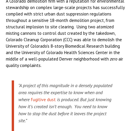
A Colorado demolition firm with a reputation for environmental
stewardship on complex large-scale projects has successfully
complied with strict urban dust suppression regulations
throughout a sensitive 18-month demolition project, from
structural implosion to site clearing. Using two atomized
misting cannons to control dust created by the takedown,
Colorado Cleanup Corporation (CCC) was able to demolish the
University of Colorado’s 8-story Biomedical Research building
and the University of Colorado Health Sciences Center in the
middle of a well-populated Denver neighborhood with
zero
air
quality complaints.
"A project of this magnitude in a densely populated
area requires the expertise to know when and
where
fugitive dust
is produced. But just knowing
how it’s created isn’t enough. You need to know
how to stop the dust before it leaves the project
site.”