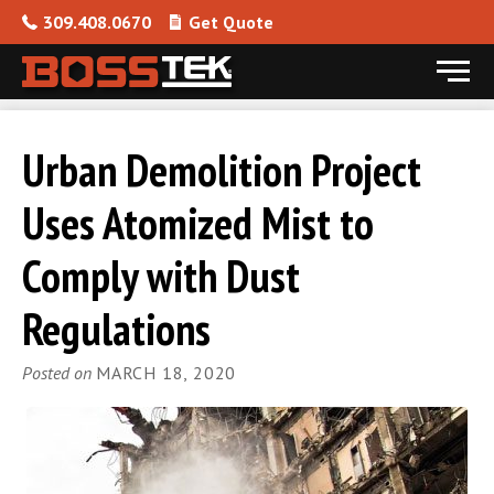
309.408.0670
Get Quote
Menu
Skip to content
Urban Demolition Project
Uses Atomized Mist to
Comply with Dust
Regulations
Posted on
MARCH 18, 2020