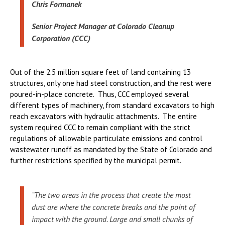
Chris Formanek
Senior Project Manager at Colorado Cleanup
Corporation (CCC)
Out of the 2.5 million square feet of land containing 13
structures, only one had steel construction, and the rest were
poured-in-place concrete. Thus, CCC employed several
different types of machinery, from standard excavators to high
reach excavators with hydraulic attachments. The entire
system required CCC to remain compliant with the strict
regulations of allowable particulate emissions and control
wastewater runoff as mandated by the State of Colorado and
further restrictions specified by the municipal permit.
“The two areas in the process that create the most
dust are where the concrete breaks and the point of
impact with the ground. Large and small chunks of