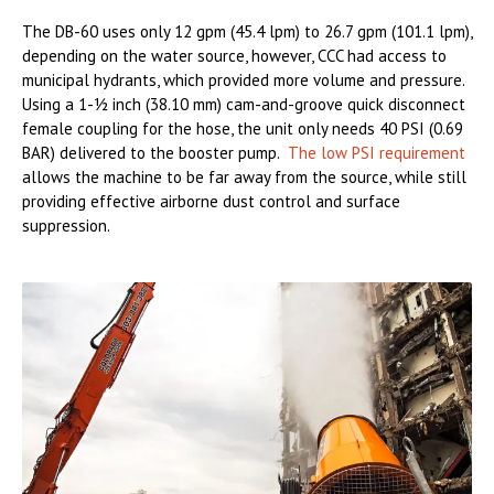
The DB-60 uses only 12 gpm (45.4 lpm) to 26.7 gpm (101.1 lpm),
depending on the water source, however, CCC had access to
municipal hydrants, which provided more volume and pressure.
Using a 1-½ inch (38.10 mm) cam-and-groove quick disconnect
female coupling for the hose, the unit only needs 40 PSI (0.69
BAR) delivered to the booster pump.
The low PSI requirement
allows the machine to be far away from the source, while still
providing effective airborne dust control and surface
suppression.