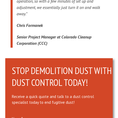
operation, so with a few minutes of set up and
adjustment, we essentially just turn it on and walk
away.”
Chris Formanek
Senior Project Manager at Colorado Cleanup
Corporation (CCC)
STOP DEMOLITION DUST WITH
DUST CONTROL TODAY!
Receive a quick quote and talk to a dust control
specialist today to end fugitive dust!