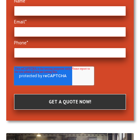
Name
*
Email
*
Phone
*