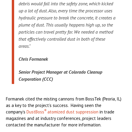
debris would fall into the safety zone, which kicked
up a lot of dust. Also, every time the processor uses
hydraulic pressure to break the concrete, it creates a
plume of dust. This usually happens high up, so the
particles can travel pretty far. We needed a method
that effectively controlled dust in both of these
areas."
Chris Formanek
Senior Project Manager at Colorado Cleanup
Corporation (CCC)
Formanek cited the misting cannons from BossTek (Peoria, IL)
as a key to the project’s success. Having seen the
®
company’s
DustBoss
atomized dust suppression
in trade
magazines and at industry conferences, project leaders
contacted the manufacturer for more information.