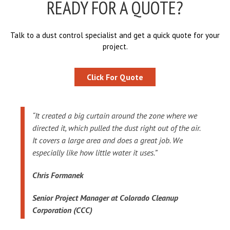
READY FOR A QUOTE?
Talk to a dust control specialist and get a quick quote for your
project.
Click For Quote
“It created a big curtain around the zone where we
directed it, which pulled the dust right out of the air.
It covers a large area and does a great job. We
especially like how little water it uses.”
Chris Formanek
Senior Project Manager at Colorado Cleanup
Corporation (CCC)