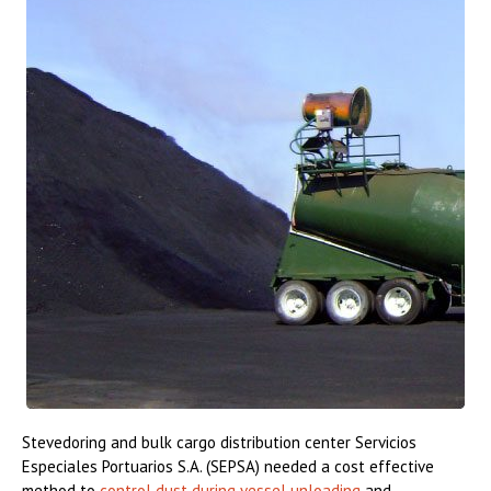
Stevedoring and bulk cargo distribution center Servicios
Especiales Portuarios S.A. (SEPSA) needed a cost effective
method to
control dust during vessel unloading
and