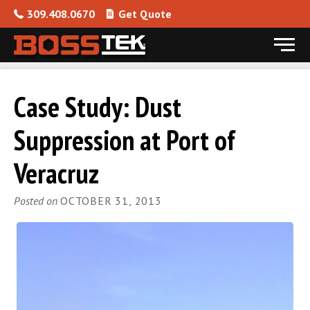
309.408.0670
Get Quote
Menu
Skip to content
Case Study: Dust
Suppression at Port of
Veracruz
Posted on
OCTOBER 31, 2013