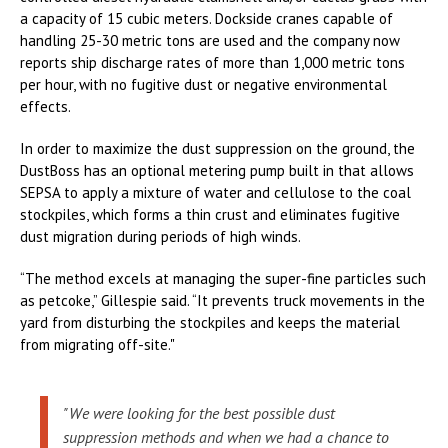
a capacity of 15 cubic meters. Dockside cranes capable of
handling 25-30 metric tons are used and the company now
reports ship discharge rates of more than 1,000 metric tons
per hour, with no fugitive dust or negative environmental
effects.
In order to maximize the dust suppression on the ground, the
DustBoss has an optional metering pump built in that allows
SEPSA to apply a mixture of water and cellulose to the coal
stockpiles, which forms a thin crust and eliminates fugitive
dust migration during periods of high winds.
“The method excels at managing the super-fine particles such
as petcoke,” Gillespie said. “It prevents truck movements in the
yard from disturbing the stockpiles and keeps the material
from migrating off-site."
"We were looking for the best possible dust
suppression methods and when we had a chance to