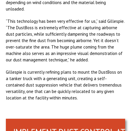
depending on wind conditions and the material being
unloaded.
“This technology has been very effective for us,” said Gillespie.
“The DustBoss is extremely effective at capturing airborne
dust particles, while sufficiently dampening the roadways to
prevent the fine dust from becoming airborne. Yet it doesn’t
over-saturate the area. The huge plume coming from the
machine also serves as an impressive visual demonstration of
our dust management technique,” he added.
Gillespie is currently refining plans to mount the DustBoss on
a tanker truck with a generating unit, creating a self-
contained dust suppression vehicle that delivers tremendous
versatility, one that can be quickly relocated to any given
location at the facility within minutes.