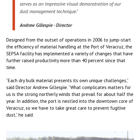
serves as an impressive visual demonstration of our
dust management technique."
Andrew Gillespie - Director
Designed from the outset of operations in 2006 to jump-start
the efficiency of material handling at the Port of Veracruz, the
SEPSA facility has implemented a variety of changes that have
further raised productivity more than 40 percent since that
time.
“Each dry bulk material presents its own unique challenges,”
said Director Andrew Gillespie. “What complicates matters for
us is the strong northerly winds that prevail for about half the
year. In addition, the port is nestled into the downtown core of
Veracruz, so we have to take great care to prevent fugitive
dust,” he said.