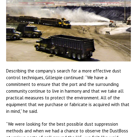
Describing the company’s search for a more effective dust
control techniques, Gillespie continued: “We have a
commitment to ensure that the port and the surrounding
community continue to live in harmony and that we take all
practical measures to protect the environment. All of the
equipment that we purchase or fabricate is acquired with that
in mind,” he said.
“We were looking for the best possible dust suppression
methods and when we had a chance to observe the DustBoss