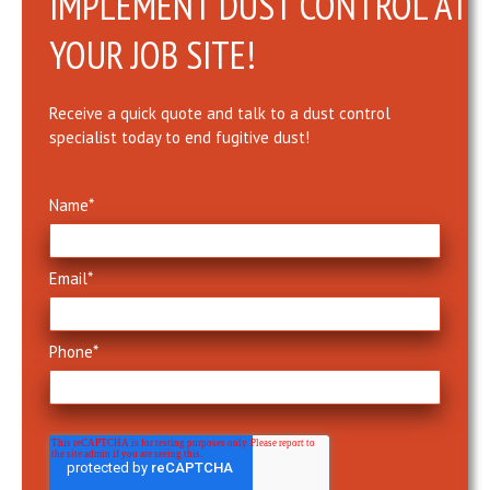
IMPLEMENT DUST CONTROL AT
YOUR JOB SITE!
Receive a quick quote and talk to a dust control
specialist today to end fugitive dust!
Name
*
Email
*
Phone
*