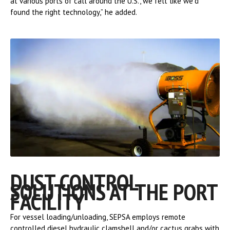
at various ports of call around the U.S., we felt like we’d
found the right technology,” he added.
DUST CONTROL
SOLUTIONS AT THE PORT
FACILITY
For vessel loading/unloading, SEPSA employs remote
controlled diesel hydraulic clamshell and/or cactus grabs with