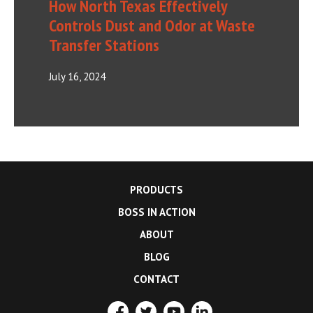
How North Texas Effectively
Controls Dust and Odor at Waste
Transfer Stations
July 16, 2024
PRODUCTS
BOSS IN ACTION
ABOUT
BLOG
CONTACT