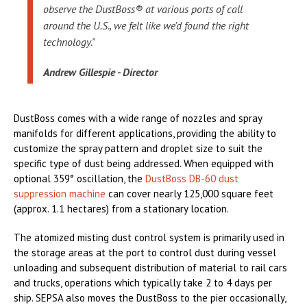
observe the DustBoss® at various ports of call
around the U.S., we felt like we'd found the right
technology."
Andrew Gillespie - Director
DustBoss comes with a wide range of nozzles and spray
manifolds for different applications, providing the ability to
customize the spray pattern and droplet size to suit the
specific type of dust being addressed. When equipped with
optional 359° oscillation, the
DustBoss DB-60 dust
suppression machine
can cover nearly 125,000 square feet
(approx. 1.1 hectares) from a stationary location.
The atomized misting dust control system is primarily used in
the storage areas at the port to control dust during vessel
unloading and subsequent distribution of material to rail cars
and trucks, operations which typically take 2 to 4 days per
ship. SEPSA also moves the DustBoss to the pier occasionally,