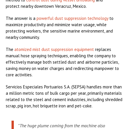
protect nearby downtown Veracruz, Mexico.
The answer is a
powerful dust suppression technology
to
maximize productivity and minimize water usage, while
protecting workers, the sensitive marine environment, and
nearby community.
The
atomized mist dust suppression equipment
replaces
manual hose spraying techniques, enabling the company to
effectively manage both settled dust and airborne particles,
saving money on water charges and redirecting manpower to
core activities.
Servicios Especiales Portuarios S.A. (SEPSA) handles more than
a million metric tons of bulk cargo per year, primarily materials
related to the steel and cement industries, including shredded
scrap, pig iron, hot briquette iron and pet-coke.
"The huge plume coming from the machine also