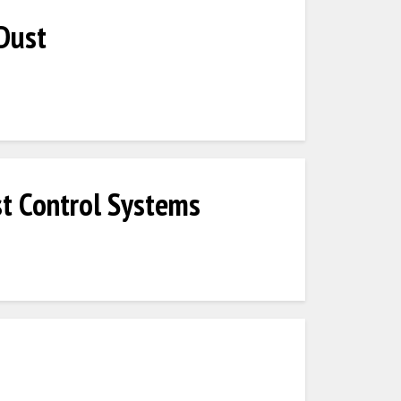
Dust
t Control Systems