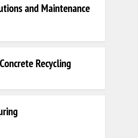
utions and Maintenance
Concrete Recycling
uring