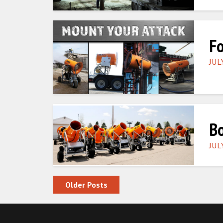
Fo
JUL
Bo
JUL
Posts navigation
Older Posts