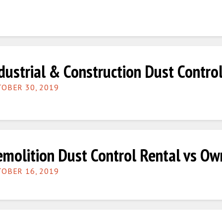
dustrial & Construction Dust Contro
OBER 30, 2019
molition Dust Control Rental vs Ow
OBER 16, 2019