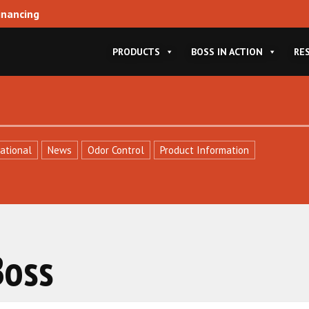
inancing
PRODUCTS
BOSS IN ACTION
RE
ational
News
Odor Control
Product Information
Boss