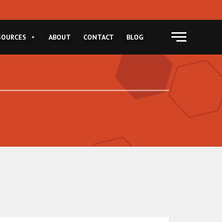
Menu
SOURCES
ABOUT
CONTACT
BLOG