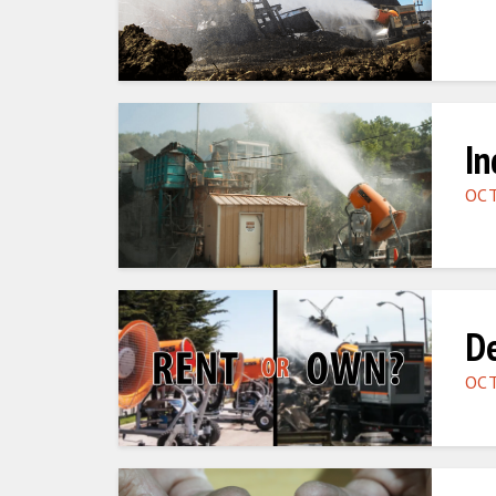
In
OCT
De
OCT