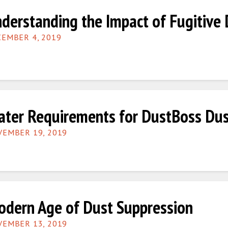
derstanding the Impact of Fugitive 
EMBER 4, 2019
ter Requirements for DustBoss Dus
EMBER 19, 2019
dern Age of Dust Suppression
EMBER 13, 2019