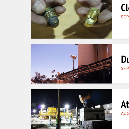
Cl
SEP
Du
SEP
At
AUG