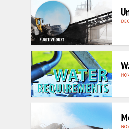
Un
DEC
Wa
NOV
Mo
NOV