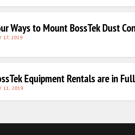
ur Ways to Mount BossTek Dust Con
Y 17, 2019
ssTek Equipment Rentals are in Full
Y 11, 2019