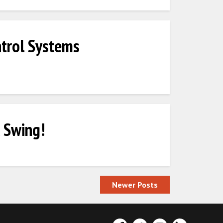
trol Systems
 Swing!
Newer Posts