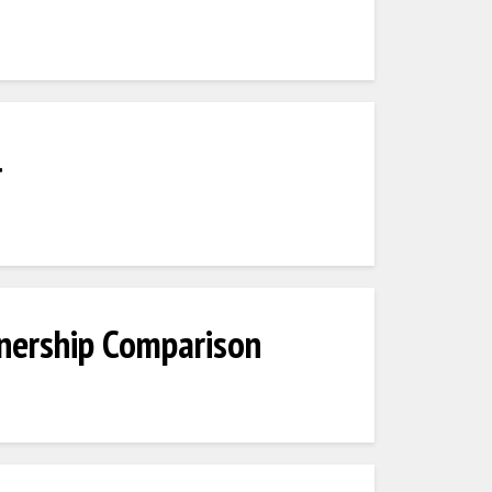
l
nership Comparison