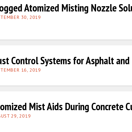
ogged Atomized Misting Nozzle Sol
TEMBER 30, 2019
st Control Systems for Asphalt and 
TEMBER 16, 2019
omized Mist Aids During Concrete C
UST 29, 2019