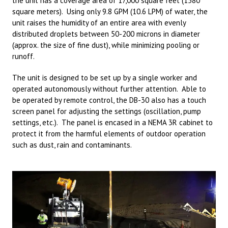
the unit has a coverage area of 17,000 square feet (1580
square meters). Using only 9.8 GPM (10.6 LPM) of water, the
unit raises the humidity of an entire area with evenly
distributed droplets between 50-200 microns in diameter
(approx. the size of fine dust), while minimizing pooling or
runoff.
The unit is designed to be set up by a single worker and
operated autonomously without further attention. Able to
be operated by remote control, the DB-30 also has a touch
screen panel for adjusting the settings (oscillation, pump
settings, etc.). The panel is encased in a NEMA 3R cabinet to
protect it from the harmful elements of outdoor operation
such as dust, rain and contaminants.