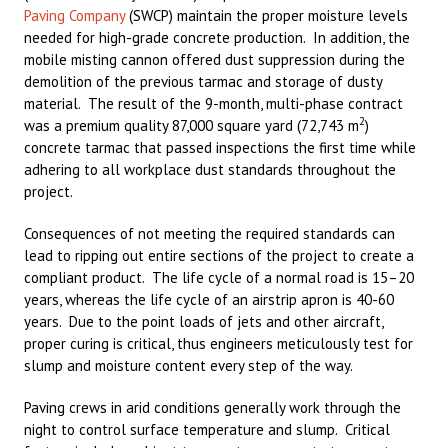
Paving Company
(SWCP) maintain the proper moisture levels
needed for high-grade concrete production. In addition, the
mobile misting cannon offered dust suppression during the
demolition of the previous tarmac and storage of dusty
material. The result of the 9-month, multi-phase contract
2
was a premium quality 87,000 square yard (72,743 m
)
concrete tarmac that passed inspections the first time while
adhering to all workplace dust standards throughout the
project.
Consequences of not meeting the required standards can
lead to ripping out entire sections of the project to create a
compliant product. The life cycle of a normal road is 15–20
years, whereas the life cycle of an airstrip apron is 40-60
years. Due to the point loads of jets and other aircraft,
proper curing is critical, thus engineers meticulously test for
slump and moisture content every step of the way.
Paving crews in arid conditions generally work through the
night to control surface temperature and slump. Critical