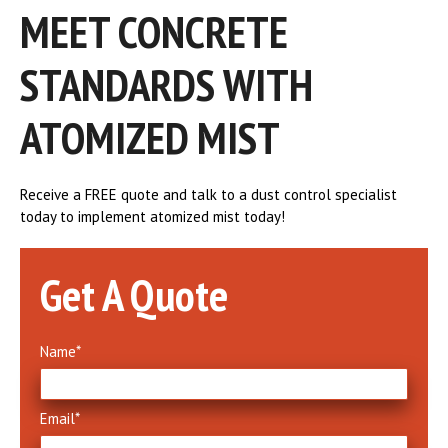
MEET CONCRETE
STANDARDS WITH
ATOMIZED MIST
Receive a FREE quote and talk to a dust control specialist
today to implement atomized mist today!
Get A Quote
Name
*
Email
*