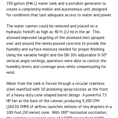
250 gallon (946 L) water tank and a portable generator to
create a completely mobile and autonomous unit, designed
for conditions that lack adequate access to water and power.
The water cannon could be removed and placed on a
hydraulic forklift as high as 40 ft (12 m) in the air. This
allowed improved targeting of the atomized mist sprayed
over and around the newly poured concrete to provide the
humidity and surface moisture needed for proper finishing.
Using the variable height and the DB-30’s adjustable 0-50°
vertical angle settings, operators were able to control the
humidity levels and coverage area, while compensating for
wind.
Water from the tank is forced through a circular stainless
steel manifold with 30 atomizing spray nozzles at the front
of a heavy-duty cone-shaped barrel design. A powerful 7.5
HP fan at the back of the cannon, producing 9,200 CFM
(260.50 CMM) of airflow, launches millions of tiny droplets in a
100-foot (30 meter) cone. With 180º horizontal oscillation,