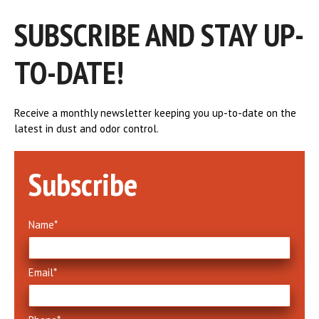
SUBSCRIBE AND STAY UP-
TO-DATE!
Receive a monthly newsletter keeping you up-to-date on the
latest in dust and odor control.
Subscribe
How North Texas Effectively
Controls Dust and Odor at Waste
Transfer Stations
Name
*
July 16, 2024
Email
*
Serving more than two million residents, the
North Texas Municipal Water District (NTMWD)
has operated responsibly for over 60 years,