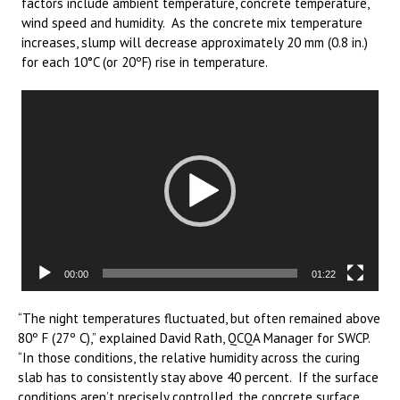
factors include ambient temperature, concrete temperature,
wind speed and humidity. As the concrete mix temperature
increases, slump will decrease approximately 20 mm (0.8 in.)
for each 10°C (or 20ºF) rise in temperature.
Video
Player
00:00
01:22
“The night temperatures fluctuated, but often remained above
80º F (27º C),” explained David Rath, QCQA Manager for SWCP.
“In those conditions, the relative humidity across the curing
slab has to consistently stay above 40 percent. If the surface
conditions aren’t precisely controlled, the concrete surface