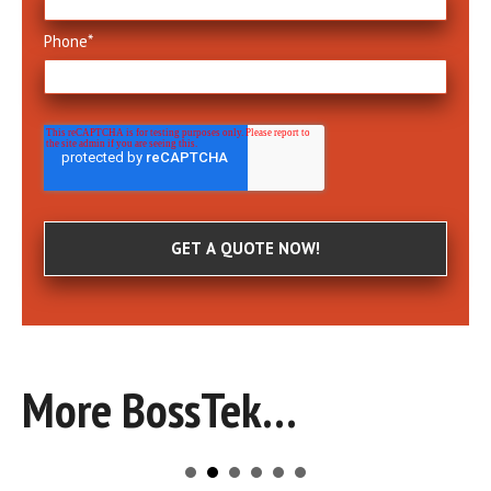
Phone
*
More BossTek...