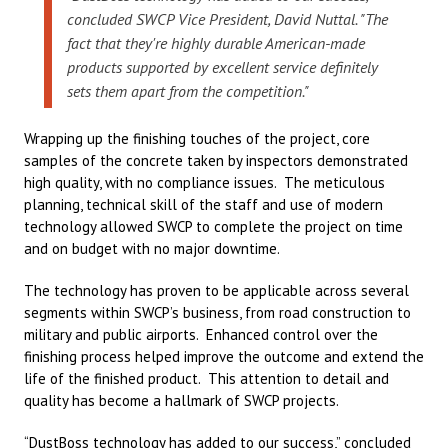
concluded SWCP Vice President, David Nuttal. "The
fact that they're highly durable American-made
products supported by excellent service definitely
sets them apart from the competition."
Wrapping up the finishing touches of the project, core
samples of the concrete taken by inspectors demonstrated
high quality, with no compliance issues. The meticulous
planning, technical skill of the staff and use of modern
technology allowed SWCP to complete the project on time
and on budget with no major downtime.
The technology has proven to be applicable across several
segments within SWCP’s business, from road construction to
military and public airports. Enhanced control over the
finishing process helped improve the outcome and extend the
life of the finished product. This attention to detail and
quality has become a hallmark of SWCP projects.
“DustBoss technology has added to our success,” concluded