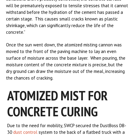
will be prematurely exposed to tensile stresses that it cannot
withstand before the hydration of the cement has passed a
certain stage. This causes small cracks known as plastic
shrinkage, which can significantly reduce the life of the
concrete.”
Once the sun went down, the atomized misting cannon was
moved to the front of the paving machine to lay an even
surface of moisture across the base layer. When pouring, the
moisture content of the concrete mixture is precise, but the
dry ground can draw the moisture out of the meal, increasing
the chances of cracking.
ATOMIZED MIST FOR
CONCRETE CURING
Due to the need for mobility, SWCP secured the DustBoss DB-
30
dust control
system to the back of a flatbed truck with a