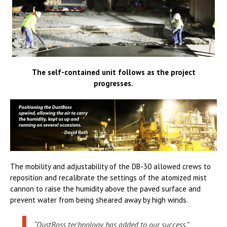
The self-contained unit follows as the project
progresses.
The mobility and adjustability of the DB-30 allowed crews to
reposition and recalibrate the settings of the atomized mist
cannon to raise the humidity above the paved surface and
prevent water from being sheared away by high winds.
“DustBoss technology has added to our success,”