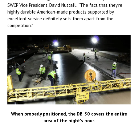
SWCP Vice President, David Nuttall. “The fact that they’re
highly durable American-made products supported by
excellent service definitely sets them apart from the
competition.”
When properly positioned, the DB-30 covers the entire
area of the night's pour.