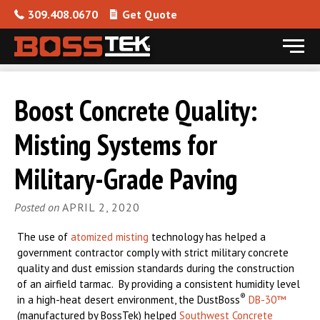
309.408.0670
Get Quote
Menu
Skip to content
Boost Concrete Quality:
Misting Systems for
Military-Grade Paving
Posted on
APRIL 2, 2020
The use of
atomized misting
technology has helped a
government contractor comply with strict military concrete
quality and dust emission standards during the construction
of an airfield tarmac. By providing a consistent humidity level
®
in a high-heat desert environment, the DustBoss
DB-30™
(manufactured by BossTek) helped
Southwest Concrete