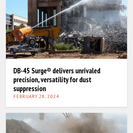
DB-45 Surge® delivers unrivaled
precision, versatility for dust
suppression
FEBRUARY 28, 2024