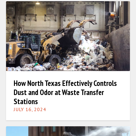
How North Texas Effectively Controls
Dust and Odor at Waste Transfer
Stations
JULY 16, 2024