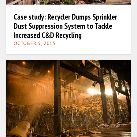
Case study: Recycler Dumps Sprinkler
Dust Suppression System to Tackle
Increased C&D Recycling
OCTOBER 5, 2015