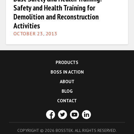
Safety and Health Training for
Demolition and Reconstruction
Activities
OCTOBER 23, 2013
PRODUCTS
BOSS IN ACTION
ABOUT
BLOG
CONTACT
COPYRIGHT
©
2026 BOSSTEK. ALL RIGHTS RESERVED.