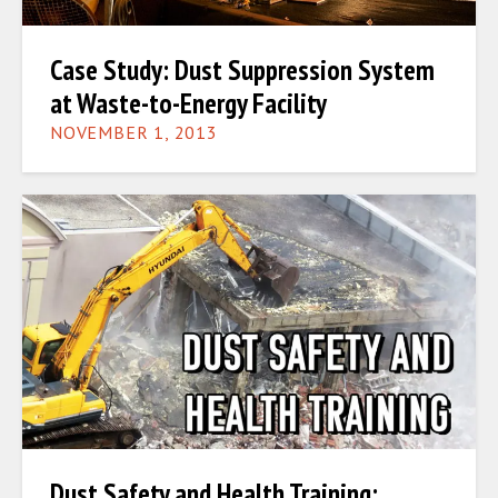
Case Study: Dust Suppression System
at Waste-to-Energy Facility
NOVEMBER 1, 2013
Dust Safety and Health Training: