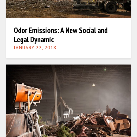
Odor Emissions: A New Social and
Legal Dynamic
JANUARY 22, 2018