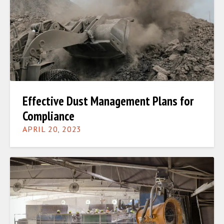
Effective Dust Management Plans for
Compliance
APRIL 20, 2023