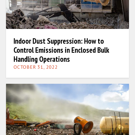
Indoor Dust Suppression: How to
Control Emissions in Enclosed Bulk
Handling Operations
OCTOBER 31, 2022