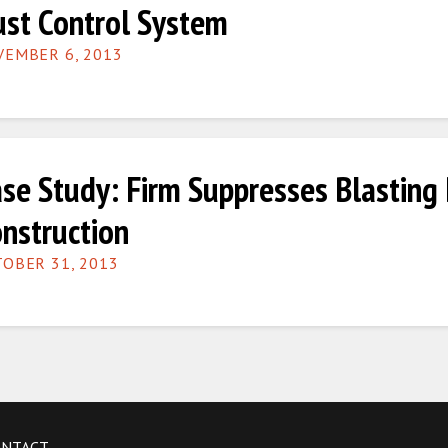
st Control System
EMBER 6, 2013
se Study: Firm Suppresses Blasting
nstruction
OBER 31, 2013
ONTACT