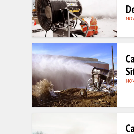
De
NOV
Ca
Si
NOV
Ca