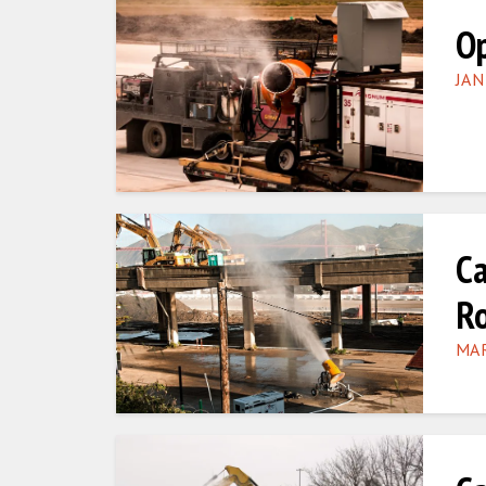
Op
JAN
Ca
R
MAR