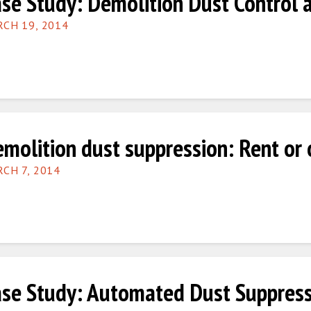
se Study: Demolition Dust Control 
CH 19, 2014
molition dust suppression: Rent or
CH 7, 2014
se Study: Automated Dust Suppress