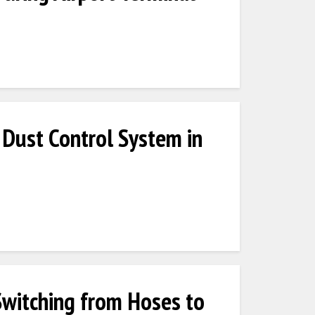
Dust Control System in
Switching from Hoses to