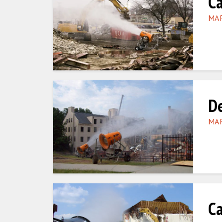
Ca
MAR
De
MAR
Ca