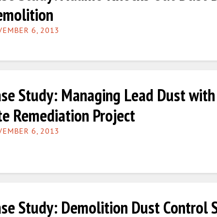
molition
EMBER 6, 2013
se Study: Managing Lead Dust with 
te Remediation Project
EMBER 6, 2013
se Study: Demolition Dust Control 