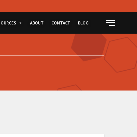
Menu
SOURCES
ABOUT
CONTACT
BLOG