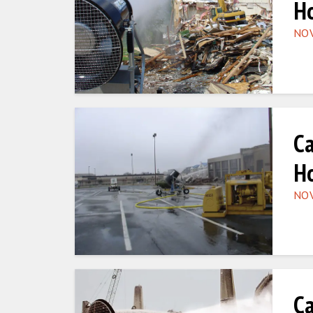
Ho
NOV
Ca
Ho
NOV
Ca