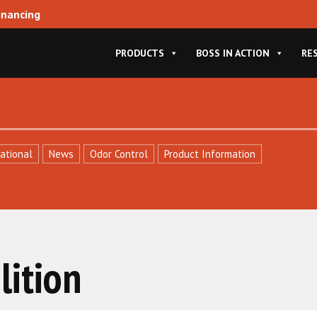
inancing
PRODUCTS
BOSS IN ACTION
RE
ational
News
Odor Control
Product Information
ition