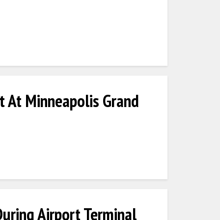
t At Minneapolis Grand
ring Airport Terminal