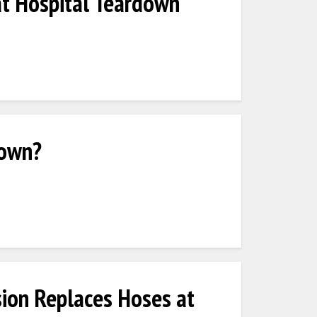
at Hospital Teardown
 own?
ion Replaces Hoses at