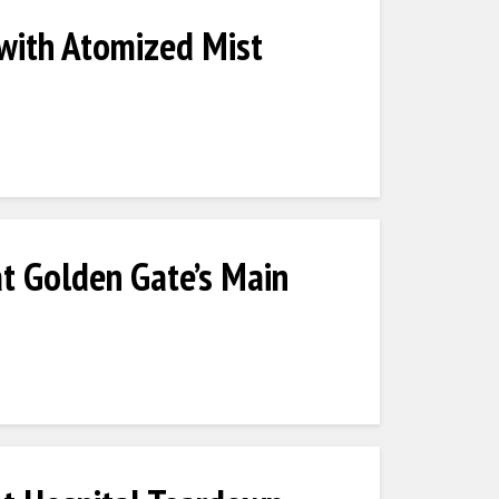
 with Atomized Mist
at Golden Gate’s Main