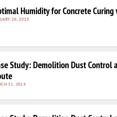
timal Humidity for Concrete Curing
UARY 26, 2015
se Study: Demolition Dust Control 
oute
CH 31, 2014