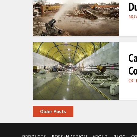
Du
NOV
Ca
Co
OCT
Posts navigation
Older Posts
PRODUCTS
BOSS IN ACTION
ABOUT
BLOG
C