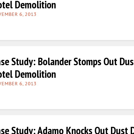
tel Demolition
EMBER 6, 2013
se Study: Bolander Stomps Out Dus
tel Demolition
EMBER 6, 2013
se Study: Adamo Knocks Out Dust Du