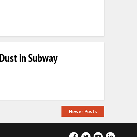
 Dust in Subway
Newer Posts