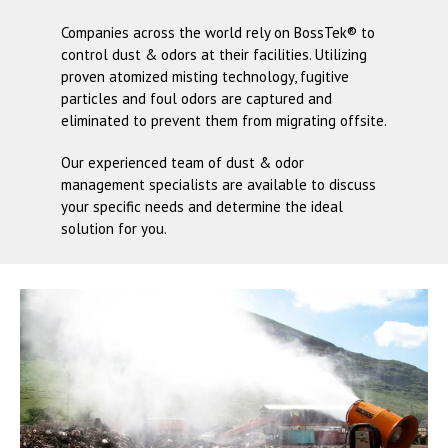
Companies across the world rely on
BossTek®
to
control dust & odors at their facilities. Utilizing
proven atomized misting technology, fugitive
particles and foul odors are captured and
eliminated to prevent them from migrating offsite.
Our experienced team of dust & odor
management specialists are available to discuss
your specific needs and determine the ideal
solution for you.