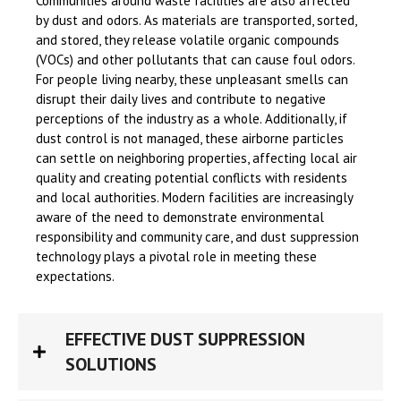
Communities around waste facilities are also affected
by dust and odors. As materials are transported, sorted,
and stored, they release volatile organic compounds
(VOCs) and other pollutants that can cause foul odors.
For people living nearby, these unpleasant smells can
disrupt their daily lives and contribute to negative
perceptions of the industry as a whole. Additionally, if
dust control is not managed, these airborne particles
can settle on neighboring properties, affecting local air
quality and creating potential conflicts with residents
and local authorities. Modern facilities are increasingly
aware of the need to demonstrate environmental
responsibility and community care, and dust suppression
technology plays a pivotal role in meeting these
expectations.
EFFECTIVE DUST SUPPRESSION
SOLUTIONS