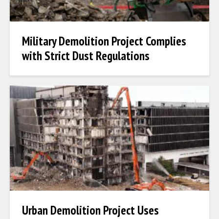
Military Demolition Project Complies
with Strict Dust Regulations
Urban Demolition Project Uses