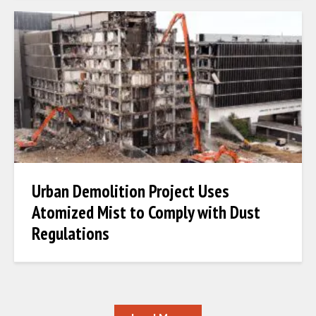
Urban Demolition Project Uses
Atomized Mist to Comply with Dust
Regulations