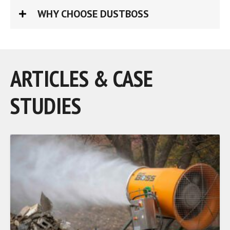
WHY CHOOSE DUSTBOSS
ARTICLES & CASE
STUDIES