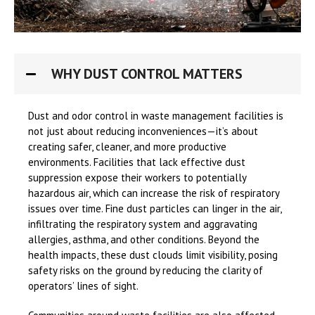
WHY DUST CONTROL MATTERS
Dust and odor control in waste management facilities is
not just about reducing inconveniences—it’s about
creating safer, cleaner, and more productive
environments. Facilities that lack effective dust
suppression expose their workers to potentially
hazardous air, which can increase the risk of respiratory
issues over time. Fine dust particles can linger in the air,
infiltrating the respiratory system and aggravating
allergies, asthma, and other conditions. Beyond the
health impacts, these dust clouds limit visibility, posing
safety risks on the ground by reducing the clarity of
operators’ lines of sight.