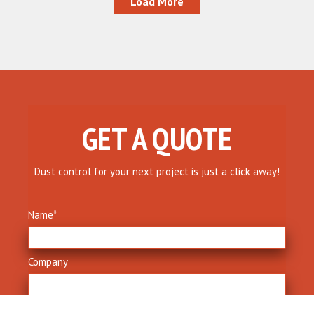
Load More
GET A QUOTE
Dust control for your next project is just a click away!
Name
*
Company
Phone
*