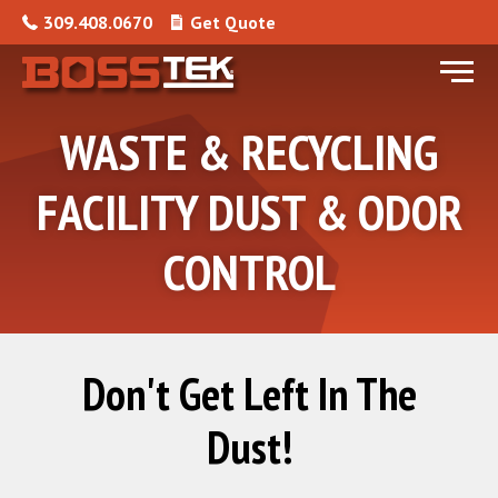
Skip to content
309.408.0670
Get Quote
Menu
WASTE & RECYCLING
FACILITY DUST & ODOR
CONTROL
Don't Get Left In The
Dust!