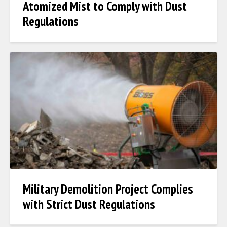
Atomized Mist to Comply with Dust
Regulations
Military Demolition Project Complies
with Strict Dust Regulations