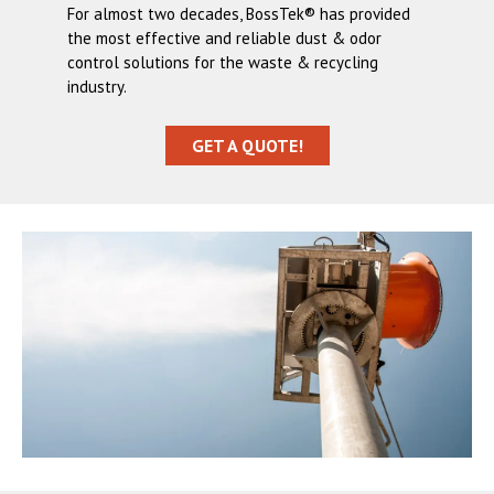
For almost two decades, BossTek® has provided
the most effective and reliable dust & odor
control solutions for the waste & recycling
industry.
GET A QUOTE!