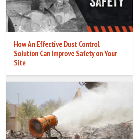
How An Effective Dust Control
Solution Can Improve Safety on Your
Site