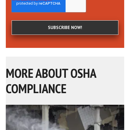
MORE ABOUT OSHA
COMPLIANCE