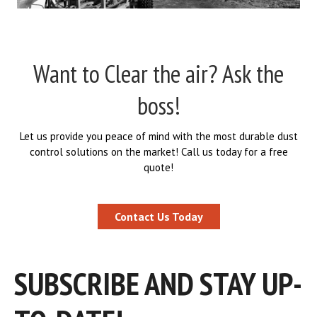
Want to Clear the air? Ask the
boss!
Let us provide you peace of mind with the most durable dust
control solutions on the market! Call us today for a free
quote!
Contact Us Today
SUBSCRIBE AND STAY UP-