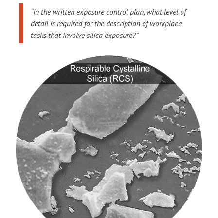
“In the written exposure control plan, what level of
detail is required for the description of workplace
tasks that involve silica exposure?”