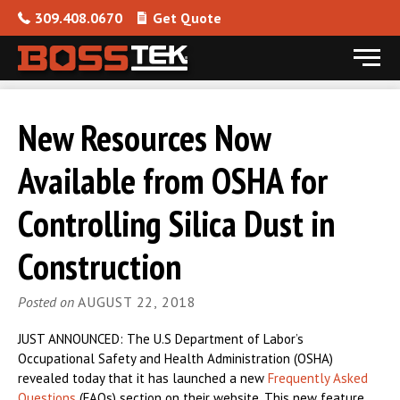
309.408.0670
Get Quote
Menu
Skip to content
New Resources Now
Available from OSHA for
Controlling Silica Dust in
Construction
Posted on
AUGUST 22, 2018
JUST ANNOUNCED: The U.S Department of Labor’s
Occupational Safety and Health Administration (OSHA)
revealed today that it has launched a new
Frequently Asked
Questions
(FAQs) section on their website. This new feature