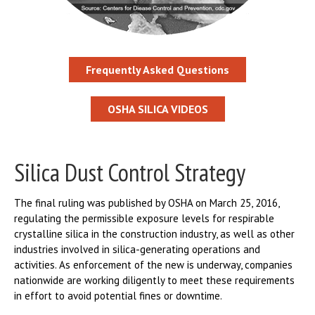
Frequently Asked Questions
OSHA SILICA VIDEOS
Silica Dust Control Strategy
The final ruling was published by OSHA on March 25, 2016,
regulating the permissible exposure levels for respirable
crystalline silica in the construction industry, as well as other
industries involved in silica-generating operations and
activities. As enforcement of the new is underway, companies
nationwide are working diligently to meet these requirements
in effort to avoid potential fines or downtime.