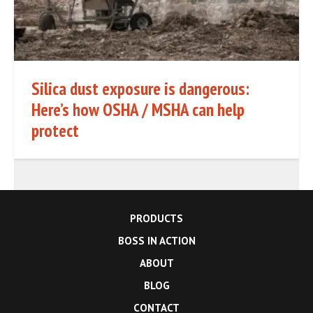
Silica dust exposure is dangerous:
Here’s how OSHA / MSHA can help
protect
PRODUCTS
BOSS IN ACTION
ABOUT
BLOG
CONTACT