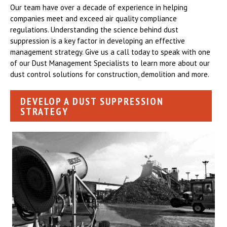
Our team have over a decade of experience in helping
companies meet and exceed air quality compliance
regulations. Understanding the science behind dust
suppression is a key factor in developing an effective
management strategy. Give us a call today to speak with one
of our Dust Management Specialists to learn more about our
dust control solutions for construction, demolition and more.
DEVELOP A DUST SUPPRESSION
STRATEGY