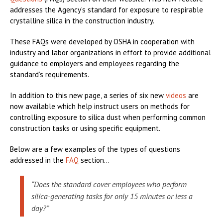
addresses the Agency’s standard for exposure to respirable
crystalline silica in the construction industry.
These FAQs were developed by OSHA in cooperation with
industry and labor organizations in effort to provide additional
guidance to employers and employees regarding the
standard’s requirements.
In addition to this new page, a series of six new
videos
are
now available which help instruct users on methods for
controlling exposure to silica dust when performing common
construction tasks or using specific equipment.
Below are a few examples of the types of questions
addressed in the
FAQ
section...
“Does the standard cover employees who perform
silica-generating tasks for only 15 minutes or less a
day?”