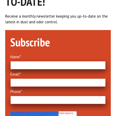
TO-DATE!
Receive a monthly newsletter keeping you up-to-date on the
latest in dust and odor control.
Subscribe
Name
*
Email
*
Phone
*