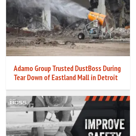
Adamo Group Trusted DustBoss During
Tear Down of Eastland Mall in Detroit