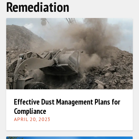
Remediation
Effective Dust Management Plans for
Compliance
APRIL 20, 2023