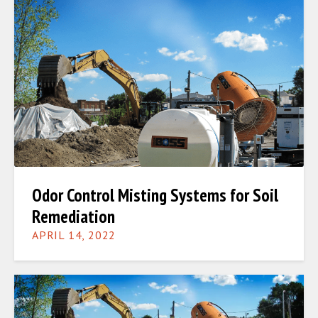
Odor Control Misting Systems for Soil
Remediation
APRIL 14, 2022