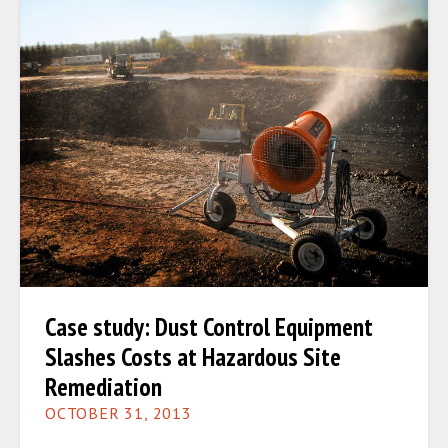
Case study: Dust Control Equipment
Slashes Costs at Hazardous Site
Remediation
OCTOBER 31, 2013