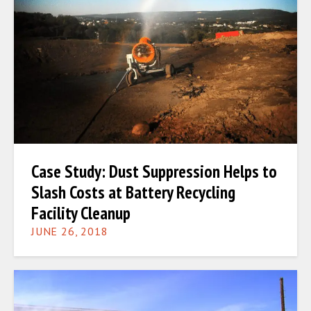
Case Study: Dust Suppression Helps to
Slash Costs at Battery Recycling
Facility Cleanup
JUNE 26, 2018