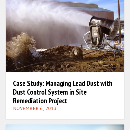
Case Study: Managing Lead Dust with
Dust Control System in Site
Remediation Project
NOVEMBER 6, 2013