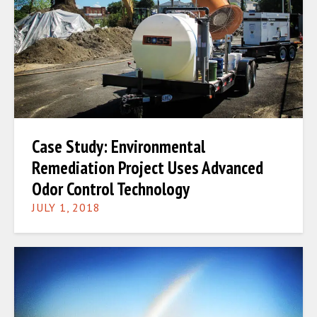
Case Study: Environmental
Remediation Project Uses Advanced
Odor Control Technology
JULY 1, 2018