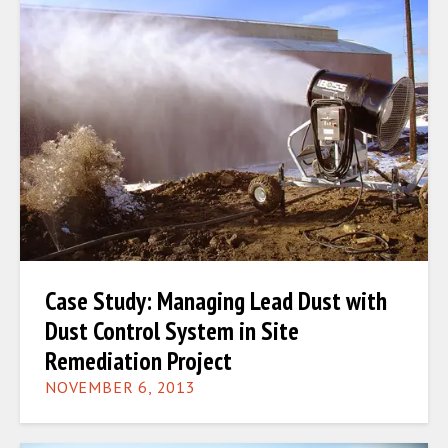
Case Study: Managing Lead Dust with
Dust Control System in Site
Remediation Project
NOVEMBER 6, 2013