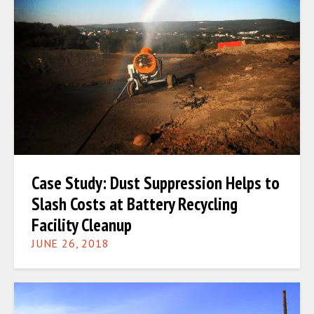
Case Study: Dust Suppression Helps to
Slash Costs at Battery Recycling
Facility Cleanup
JUNE 26, 2018