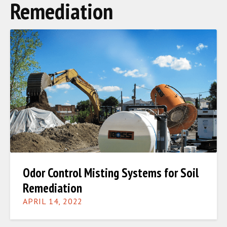
Remediation
Odor Control Misting Systems for Soil
Remediation
APRIL 14, 2022