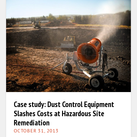
Case study: Dust Control Equipment
Slashes Costs at Hazardous Site
Remediation
OCTOBER 31, 2013