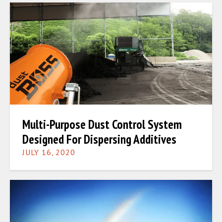
Multi-Purpose Dust Control System
Designed For Dispersing Additives
JULY 16, 2020