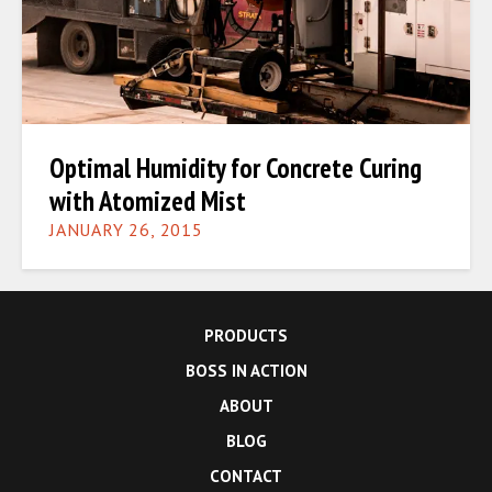
Optimal Humidity for Concrete Curing
with Atomized Mist
JANUARY 26, 2015
PRODUCTS
BOSS IN ACTION
ABOUT
BLOG
CONTACT