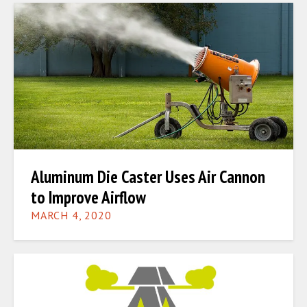
Aluminum Die Caster Uses Air Cannon
to Improve Airflow
MARCH 4, 2020