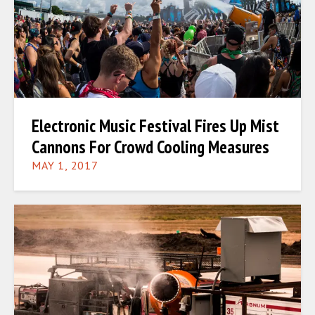
Electronic Music Festival Fires Up Mist
Cannons For Crowd Cooling Measures
MAY 1, 2017