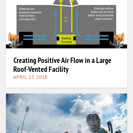
Creating Positive Air Flow in a Large
Roof-Vented Facility
APRIL 27, 2018