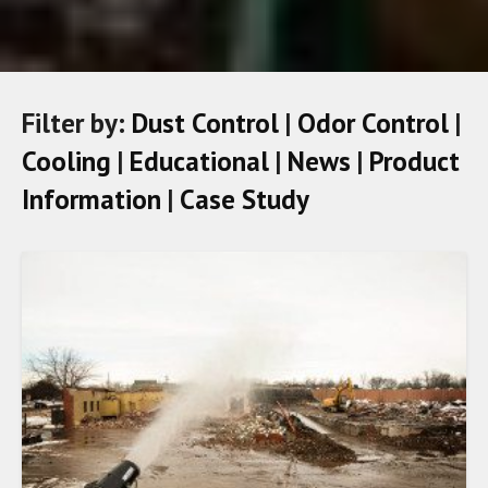
Filter by:
Dust Control
|
Odor Control
|
Cooling
|
Educational
|
News
|
Product
Information
|
Case Study