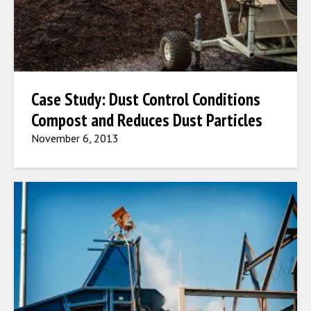
Case Study: Dust Control Conditions
Compost and Reduces Dust Particles
November 6, 2013