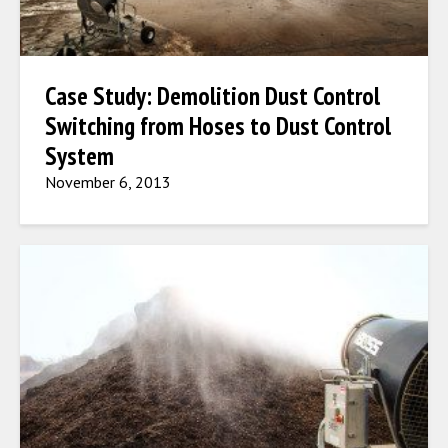
Case Study: Demolition Dust Control
Switching from Hoses to Dust Control
System
November 6, 2013