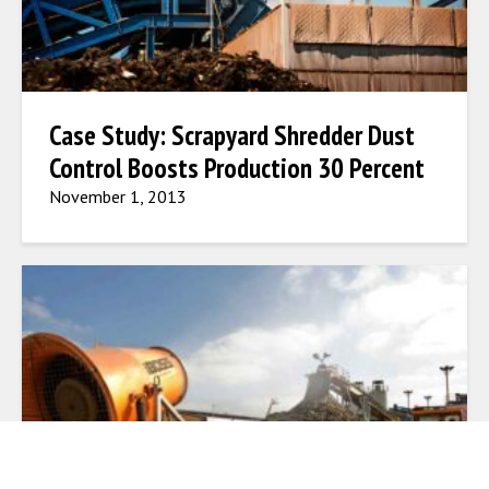
Case Study: Scrapyard Shredder Dust
Control Boosts Production 30 Percent
November 1, 2013