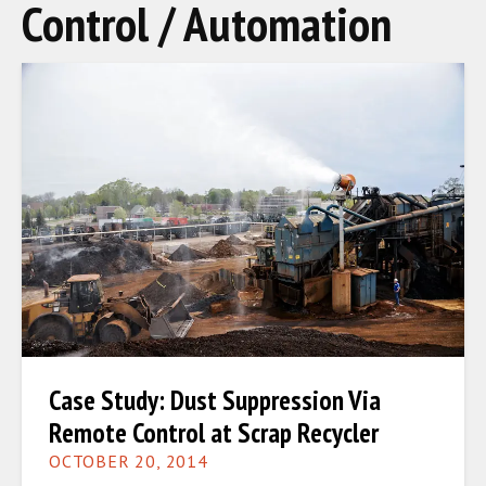
Control / Automation
Case Study: Dust Suppression Via
Remote Control at Scrap Recycler
OCTOBER 20, 2014