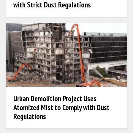
with Strict Dust Regulations
Urban Demolition Project Uses
Atomized Mist to Comply with Dust
Regulations