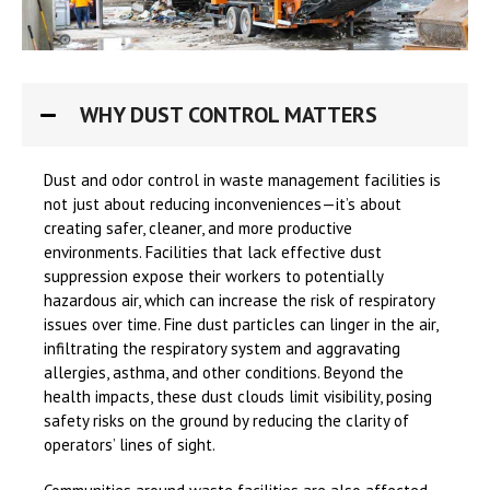
WHY DUST CONTROL MATTERS
Dust and odor control in waste management facilities is
not just about reducing inconveniences—it’s about
creating safer, cleaner, and more productive
environments. Facilities that lack effective dust
suppression expose their workers to potentially
hazardous air, which can increase the risk of respiratory
issues over time. Fine dust particles can linger in the air,
infiltrating the respiratory system and aggravating
allergies, asthma, and other conditions. Beyond the
health impacts, these dust clouds limit visibility, posing
safety risks on the ground by reducing the clarity of
operators’ lines of sight.