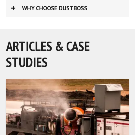
WHY CHOOSE DUSTBOSS
ARTICLES & CASE
STUDIES