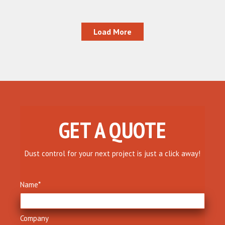
Load More
GET A QUOTE
Dust control for your next project is just a click away!
Name
*
Company