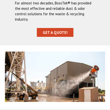
For almost two decades, BossTek® has provided
the most effective and reliable dust & odor
control solutions for the waste & recycling
industry.
GET A QUOTE!