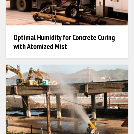
Optimal Humidity for Concrete Curing
with Atomized Mist