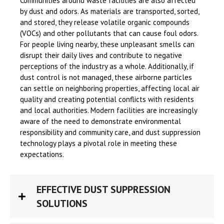
Communities around waste facilities are also affected
by dust and odors. As materials are transported, sorted,
and stored, they release volatile organic compounds
(VOCs) and other pollutants that can cause foul odors.
For people living nearby, these unpleasant smells can
disrupt their daily lives and contribute to negative
perceptions of the industry as a whole. Additionally, if
dust control is not managed, these airborne particles
can settle on neighboring properties, affecting local air
quality and creating potential conflicts with residents
and local authorities. Modern facilities are increasingly
aware of the need to demonstrate environmental
responsibility and community care, and dust suppression
technology plays a pivotal role in meeting these
expectations.
EFFECTIVE DUST SUPPRESSION
SOLUTIONS