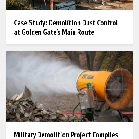
Case Study: Demolition Dust Control
at Golden Gate’s Main Route
Military Demolition Project Complies