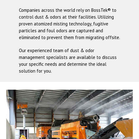
Companies across the world rely on
BossTek®
to
control dust & odors at their facilities. Utilizing
proven atomized misting technology, fugitive
particles and foul odors are captured and
eliminated to prevent them from migrating offsite.
Our experienced team of dust & odor
management specialists are available to discuss
your specific needs and determine the ideal
solution for you.