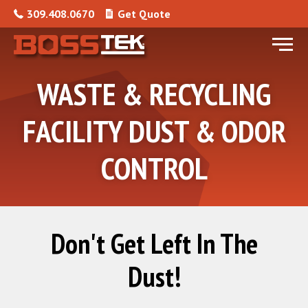
Skip to content
309.408.0670
Get Quote
Menu
WASTE & RECYCLING
FACILITY DUST & ODOR
CONTROL
Don't Get Left In The
Dust!